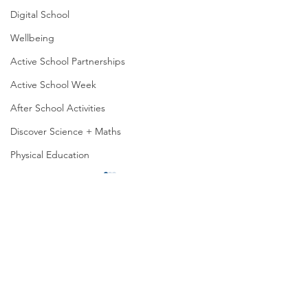
Digital School
Wellbeing
Active School Partnerships
Active School Week
After School Activities
Discover Science + Maths
Physical Education
Physical Activity
Representing Lar
Amber School
Our 6th class stud
Board of Management
been creatively usi
of manipulatives, 
Seachtain na Gaeilge
playing cards, cou
PTA
lollipop sticks, to...
6th Class Food Chain
Student Council
Animations