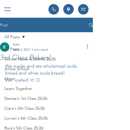
Post
All Posts
Kate
All Posts
Nov 3, 2021
1 min read
3rd Class Bakers!
School News & Events 25/26
We made and ate wholemeal soda 
Active School
bread and white soda bread! 
Choir
We 'loafed' it! 🍞
Learn Together
Denise's 1st Class 25/26
Ciara's 5th Class 25/26
Lorcan's 6th Class 25/26
Rory's 5th Class 25/26