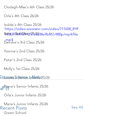
Clodagh-Mae's 6th Class 25/26
Orla's 4th Class 26/26
Isolde's 4th Class 25/26
https://video.wixstatic.com/video/711658_81ff
Kate's 3rd Class 25/26
493bf7f4490f91257c6a38e9b851/480p/mp4/file
.mp4
Deirdre's 3rd Class 25/26
Yvonne's 2nd Class 25/26
Peter's 2nd Class 25/26
Molly's 1st Class 25/26
Discover Science + Maths
Louise's Senior Infants 25/26
Ríona's Senior Infants 25/26
Orla's Junior Infants 25/26
Maria's Junior Infants 25/26
See All
Recent Posts
Green School