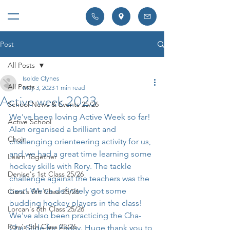
Post
All Posts
Isolde Clynes
All Posts
May 3, 2023
1 min read
Active week 2023
School News & Events 25/26
We've been loving Active Week so far! 
Active School
Alan organised a brilliant and 
Choir
challenging orienteering activity for us, 
and we had a great time learning some 
Learn Together
hockey skills with Rory. The tackle 
Denise's 1st Class 25/26
challenge against the teachers was the 
best! We've definitely got some 
Ciara's 5th Class 25/26
budding hockey players in the class! 
Lorcan's 6th Class 25/26
We've also been practicing the Cha-
Rory's 5th Class 25/26
Cha Slide for Friday. Huge thank you to 