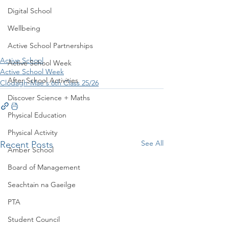
Digital School
Wellbeing
Active School Partnerships
Active School
Active School Week
Active School Week
After School Activities
Clodagh-Mae's 6th Class 25/26
Discover Science + Maths
Physical Education
Physical Activity
See All
Recent Posts
Amber School
Board of Management
Seachtain na Gaeilge
PTA
Student Council