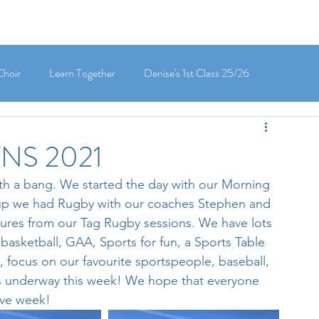
Choir
Learn Together
Denise's 1st Class 25/26
's 5th Class 25/26
Clodagh-Mae's 6th Class 25/26
TNS 2021
th a bang. We started the day with our Morning 
 3rd Class 25/26
Deirdre's 3rd Class 25/26
up we had Rugby with our coaches Stephen and 
ctures from our Tag Rugby sessions. We have lots 
 basketball, GAA, Sports for fun, a Sports Table 
ly's 1st Class 25/26
Louise's Senior Infants 25/26
 focus on our favourite sportspeople, baseball, 
s underway this week! We hope that everyone 
ive week!
Maria's Junior Infants 25/26
Green School
Digital School