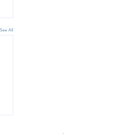
See All