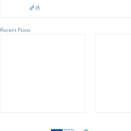
Recent Posts