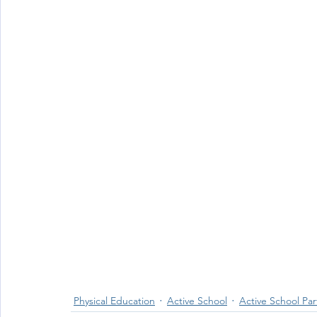
Physical Education
Active School
Active School Par