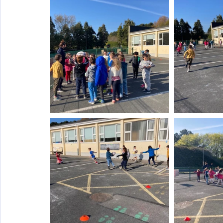
Wellbeing
Active School Partnerships
Active School 
Physical Education
Physical Activity
Amber School