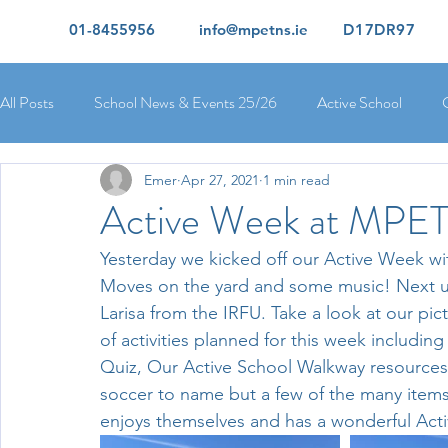
01-8455956
info@mpetns.ie
D17DR97
All Posts
School News & Events 25/26
Active School
Emer
Apr 27, 2021
1 min read
Ciara's 5th Class 25/26
Lorcan's 6th Class 25/26
Rory
Active Week at MPE
Yesterday we kicked off our Active Week wi
Orla's 4th Class 26/26
Isolde's 4th Class 25/26
Kate's
Moves on the yard and some music! Next 
Larisa from the IRFU. Take a look at our pi
of activities planned for this week including
Yvonne's 2nd Class 25/26
Peter's 2nd Class 25/26
Mol
Quiz, Our Active School Walkway resources,
soccer to name but a few of the many item
enjoys themselves and has a wonderful Act
Ríona's Senior Infants 25/26
Orla's Junior Infants 25/26