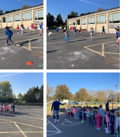
Week
After School Activities
Discover Science + Maths