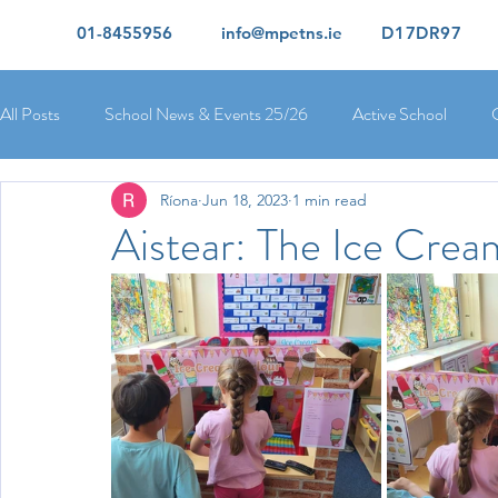
01-8455956
info@mpetns.ie
D17DR97
All Posts
School News & Events 25/26
Active School
Ríona
Jun 18, 2023
1 min read
Ciara's 5th Class 25/26
Lorcan's 6th Class 25/26
Rory
Aistear: The Ice Crea
Orla's 4th Class 26/26
Isolde's 4th Class 25/26
Kate's
Yvonne's 2nd Class 25/26
Peter's 2nd Class 25/26
Mol
Ríona's Senior Infants 25/26
Orla's Junior Infants 25/26