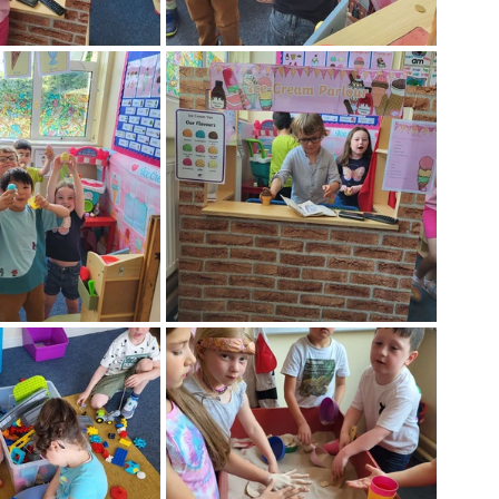
Week
After School Activities
Discover Science + Maths