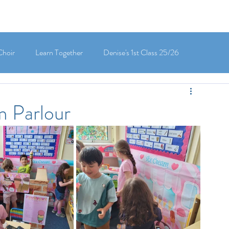
Choir
Learn Together
Denise's 1st Class 25/26
's 5th Class 25/26
Clodagh-Mae's 6th Class 25/26
m Parlour
 3rd Class 25/26
Deirdre's 3rd Class 25/26
ly's 1st Class 25/26
Louise's Senior Infants 25/26
Maria's Junior Infants 25/26
Green School
Digital School