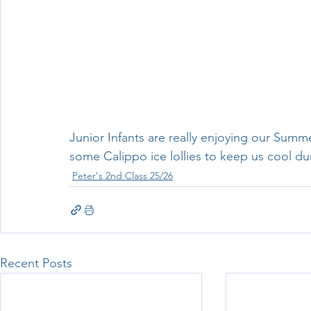
Junior Infants are really enjoying our Sum
some Calippo ice lollies to keep us cool du
Peter's 2nd Class 25/26
Recent Posts