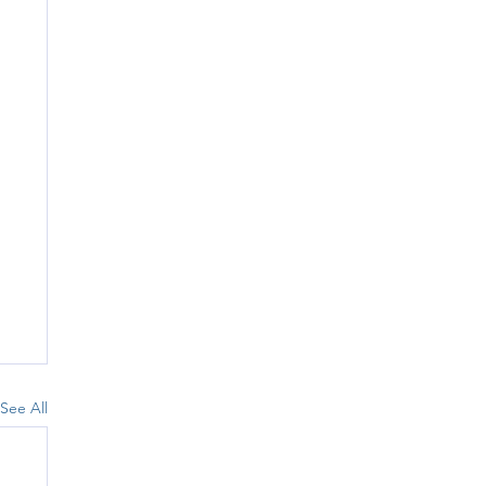
See All