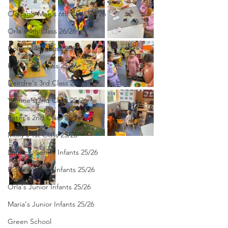
Clodagh-Mae's 6th Class 25/26
Orla's 4th Class 26/26
Isolde's 4th Class 25/26
Kate's 3rd Class 25/26
Deirdre's 3rd Class 25/26
Yvonne's 2nd Class 25/26
Peter's 2nd Class 25/26
Molly's 1st Class 25/26
Louise's Senior Infants 25/26
Ríona's Senior Infants 25/26
Orla's Junior Infants 25/26
Maria's Junior Infants 25/26
Green School