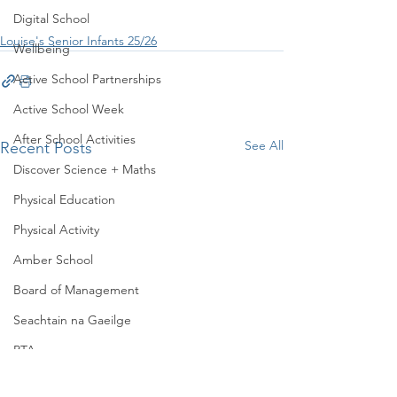
Digital School
Louise's Senior Infants 25/26
Wellbeing
Active School Partnerships
Active School Week
After School Activities
See All
Recent Posts
Discover Science + Maths
Physical Education
Physical Activity
Amber School
Board of Management
Seachtain na Gaeilge
PTA
Student Council