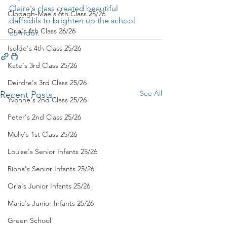
Claire's class created beautiful 
Clodagh-Mae's 6th Class 25/26
daffodils to brighten up the school 
Orla's 4th Class 26/26
corridor. 
Isolde's 4th Class 25/26
Kate's 3rd Class 25/26
Deirdre's 3rd Class 25/26
See All
Recent Posts
Yvonne's 2nd Class 25/26
Peter's 2nd Class 25/26
Molly's 1st Class 25/26
Louise's Senior Infants 25/26
Ríona's Senior Infants 25/26
Orla's Junior Infants 25/26
Maria's Junior Infants 25/26
Green School