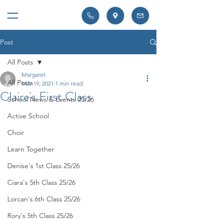
Post
All Posts
Margaret
All Posts
Mar 19, 2021
1 min read
Claire's First Class
School News & Events 25/26
Active School
Choir
Learn Together
Denise's 1st Class 25/26
Ciara's 5th Class 25/26
Lorcan's 6th Class 25/26
Rory's 5th Class 25/26