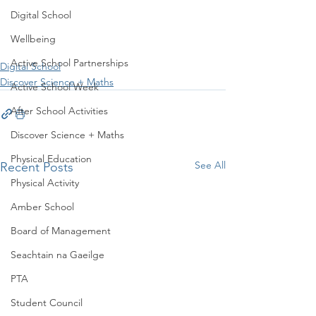
Digital School
Wellbeing
Active School Partnerships
Digital School
Discover Science + Maths
Active School Week
After School Activities
Discover Science + Maths
Physical Education
See All
Recent Posts
Physical Activity
Amber School
Board of Management
Seachtain na Gaeilge
PTA
Student Council