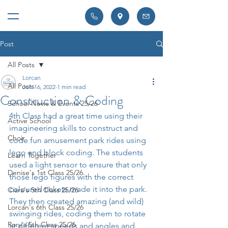
Post
All Posts
Lorcan
All Posts
Jun 16, 2022
1 min read
Construction & Coding
School News & Events 25/26
4th Class had a great time using their 
Active School
imagineering skills to construct and 
Choir
code fun amusement park rides using 
lego and block coding. The students 
Learn Together
used a light sensor to ensure that only 
Denise's 1st Class 25/26
those lego figures with the correct 
coloured tickets made it into the park. 
Ciara's 5th Class 25/26
They then created amazing (and wild) 
Lorcan's 6th Class 25/26
swinging rides, coding them to rotate 
Rory's 5th Class 25/26
at different speeds and angles and  