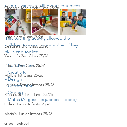
using a variety of different sequences.
Clodagh-Mae's 6th Class 25/26
Orla's 4th Class 26/26
Isolde's 4th Class 25/26
Kate's 3rd Class 25/26
This exciting activity allowed the 
children to work on a number of key 
Deirdre's 3rd Class 25/26
skills and topics:
Yvonne's 2nd Class 25/26
- Collaboration
Peter's 2nd Class 25/26
- Creativity
Molly's 1st Class 25/26
- Design
Louise's Senior Infants 25/26
- Construction
- Coding
Ríona's Senior Infants 25/26
- Maths (Angles, sequences, speed)
Orla's Junior Infants 25/26
Maria's Junior Infants 25/26
Green School