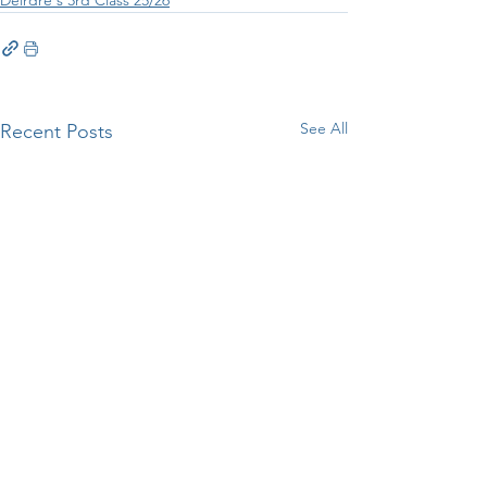
See All
Recent Posts
Woodlawn Manor Visit