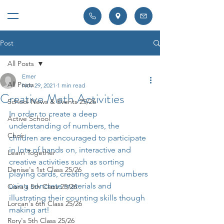
Post
All Posts
Emer
All Posts
Nov 29, 2021
1 min read
Creative Math Activities
School News & Events 25/26
In order to create a deep 
Active School
understanding of numbers, the 
Choir
children are encouraged to participate 
in lots of hands on, interactive and 
Learn Together
creative activities such as sorting 
Denise's 1st Class 25/26
playing cards, creating sets of numbers 
using concrete materials and 
Ciara's 5th Class 25/26
illustrating their counting skills though 
Lorcan's 6th Class 25/26
making art!
Rory's 5th Class 25/26