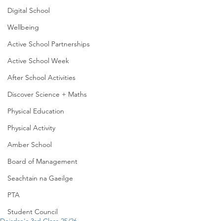
Digital School
Wellbeing
Active School Partnerships
Active School Week
After School Activities
Discover Science + Maths
Physical Education
Physical Activity
Amber School
Board of Management
Seachtain na Gaeilge
PTA
Student Council
Deirdre's 3rd Class 25/26