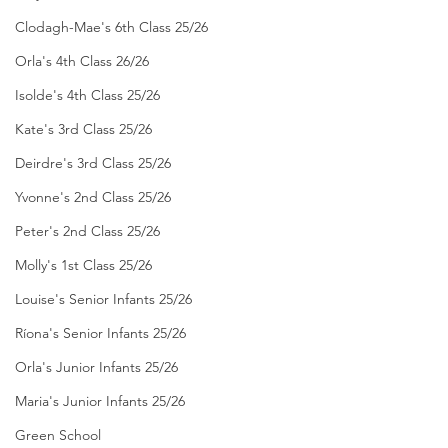
Clodagh-Mae's 6th Class 25/26
Orla's 4th Class 26/26
Isolde's 4th Class 25/26
Kate's 3rd Class 25/26
Deirdre's 3rd Class 25/26
Yvonne's 2nd Class 25/26
Peter's 2nd Class 25/26
Molly's 1st Class 25/26
Louise's Senior Infants 25/26
Ríona's Senior Infants 25/26
Orla's Junior Infants 25/26
Maria's Junior Infants 25/26
Green School