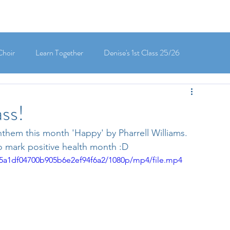
Choir
Learn Together
Denise's 1st Class 25/26
's 5th Class 25/26
Clodagh-Mae's 6th Class 25/26
ss!
nthem this month 'Happy' by Pharrell Williams. 
 3rd Class 25/26
Deirdre's 3rd Class 25/26
o mark positive health month :D 
cf5a1df04700b905b6e2ef94f6a2/1080p/mp4/file.mp4
ly's 1st Class 25/26
Louise's Senior Infants 25/26
Maria's Junior Infants 25/26
Green School
Digital School