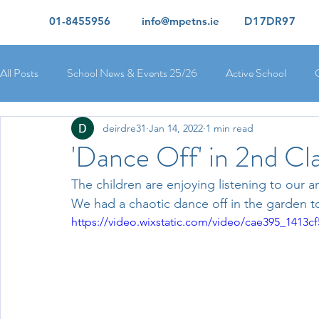
01-8455956
info@mpetns.ie
D17DR97
All Posts
School News & Events 25/26
Active School
deirdre31
Jan 14, 2022
1 min read
Ciara's 5th Class 25/26
Lorcan's 6th Class 25/26
Rory
'Dance Off' in 2nd Cla
The children are enjoying listening to our a
Orla's 4th Class 26/26
Isolde's 4th Class 25/26
Kate's
We had a chaotic dance off in the garden t
https://video.wixstatic.com/video/cae395_1413
Yvonne's 2nd Class 25/26
Peter's 2nd Class 25/26
Mol
Ríona's Senior Infants 25/26
Orla's Junior Infants 25/26