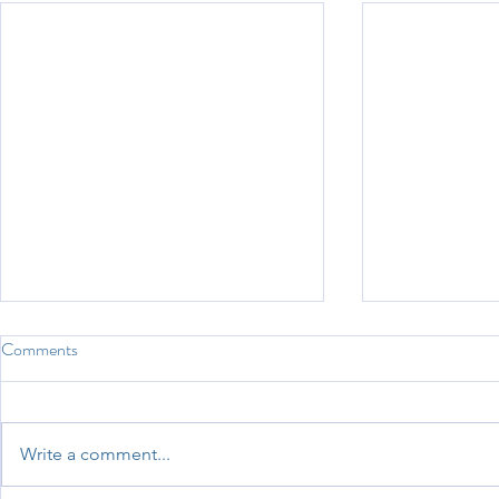
Comments
Sports Day 2026
Write a comment...