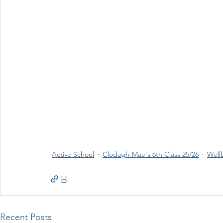
Wellbeing
Active School Partnerships
Active School 
Physical Education
Physical Activity
Amber School
Active School
Clodagh-Mae's 6th Class 25/26
Well
Recent Posts