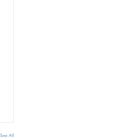
See All