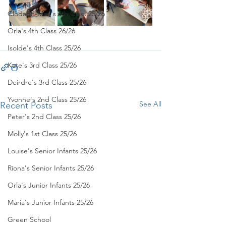
Clodagh-Mae's 6th Class 25/26
Orla's 4th Class 26/26
Isolde's 4th Class 25/26
Kate's 3rd Class 25/26
Deirdre's 3rd Class 25/26
Yvonne's 2nd Class 25/26
See All
Recent Posts
Peter's 2nd Class 25/26
Molly's 1st Class 25/26
Louise's Senior Infants 25/26
Ríona's Senior Infants 25/26
Orla's Junior Infants 25/26
Maria's Junior Infants 25/26
Green School