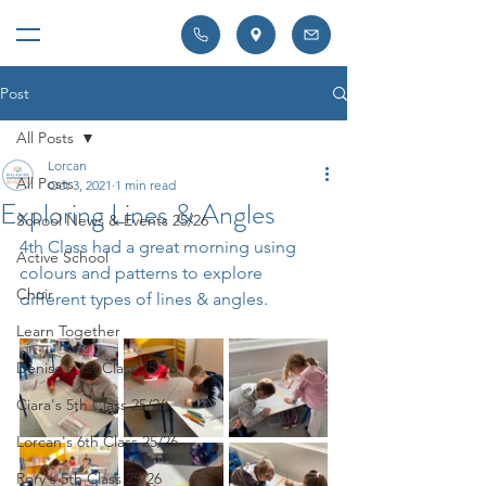
Post
All Posts
Lorcan
All Posts
Oct 3, 2021
1 min read
Exploring Lines & Angles
School News & Events 25/26
4th Class had a great morning using 
Active School
colours and patterns to explore 
Choir
different types of lines & angles.
Learn Together
Denise's 1st Class 25/26
Ciara's 5th Class 25/26
Lorcan's 6th Class 25/26
Rory's 5th Class 25/26