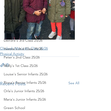
Clodagh-Mae's 6th Class 25/26
Orla's 4th Class 26/26
Isolde's 4th Class 25/26
Kate's 3rd Class 25/26
Deirdre's 3rd Class 25/26
Clodagh-Mae's 6th Class 25/26
Yvonne's 2nd Class 25/26
Physical Activity
Peter's 2nd Class 25/26
Molly's 1st Class 25/26
Louise's Senior Infants 25/26
Ríona's Senior Infants 25/26
See All
Recent Posts
Orla's Junior Infants 25/26
Maria's Junior Infants 25/26
Green School