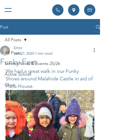
Post
All Posts
Emer
All Posts
Jan 27, 2020
1 min read
Funky Feet
School News & Events 25/26
We had a great walk in our Funky 
Active School
Shoes around Malahide Castle in aid of 
Choir
Pieta House. 
Learn Together
Denise's 1st Class 25/26
Ciara's 5th Class 25/26
Lorcan's 6th Class 25/26
Rory's 5th Class 25/26