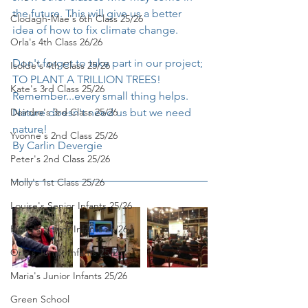
the future. This will give us a better 
Clodagh-Mae's 6th Class 25/26
idea of how to fix climate change.
Orla's 4th Class 26/26
Don't forget to take part in our project; 
Isolde's 4th Class 25/26
TO PLANT A TRILLION TREES!
Kate's 3rd Class 25/26
Remember...every small thing helps. 
Deirdre's 3rd Class 25/26
Nature doesn't need us but we need 
nature!
Yvonne's 2nd Class 25/26
By Carlin Devergie
Peter's 2nd Class 25/26
Molly's 1st Class 25/26
Louise's Senior Infants 25/26
Ríona's Senior Infants 25/26
Orla's Junior Infants 25/26
Maria's Junior Infants 25/26
Green School