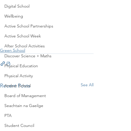
Digital School
Wellbeing
Active School Partnerships
Active School Week
After School Activities
Green School
Discover Science + Maths
Physical Education
Physical Activity
See All
Recent Posts
Amber School
Board of Management
Seachtain na Gaeilge
PTA
Student Council