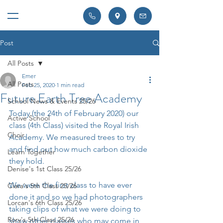
Post
All Posts
Emer
All Posts
Feb 25, 2020
1 min read
Future Earth Tree Academy
School News & Events 25/26
Today (the 24th of February 2020) our 
Active School
class (4th Class) visited the Royal Irish 
Choir
Academy. We measured trees to try 
and find out how much carbon dioxide 
Learn Together
they hold.
Denise's 1st Class 25/26
We were the first class to have ever 
Ciara's 5th Class 25/26
done it and so we had photographers 
Lorcan's 6th Class 25/26
taking clips of what we were doing to 
Rory's 5th Class 25/26
show other classes who may come in 