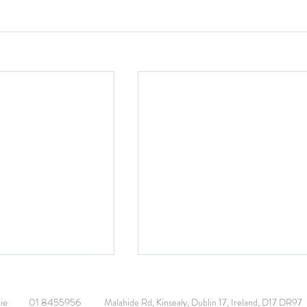
ie
01 8455956
Malahide Rd, Kinsealy, Dublin 17, Ireland, D17 DR97