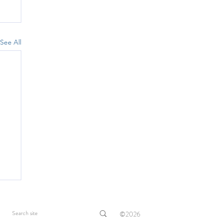
See All
©2026