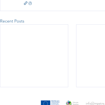
Recent Posts
info@mpetns.