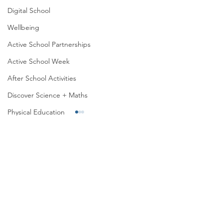
Digital School
Wellbeing
Active School Partnerships
Active School Week
After School Activities
Discover Science + Maths
Physical Education
Physical Activity
Amber School
Board of Management
Sports Day 2026
Active Week 2026
Seachtain na Gaeilge
PTA
Student Council