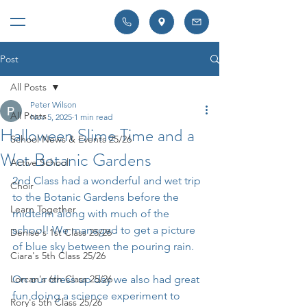
Post
All Posts
Peter Wilson
All Posts
Nov 5, 2025
1 min read
Halloween Slime Time and a
School News & Events 25/26
Wet Botanic Gardens
Active School
2nd Class had a wonderful and wet trip 
Choir
to the Botanic Gardens before the 
Learn Together
midterm along with much of the 
school! We managed to get a picture 
Denise's 1st Class 25/26
of blue sky between the pouring rain.
Ciara's 5th Class 25/26
Lorcan's 6th Class 25/26
On our dress up day we also had great 
fun doing a science experiment to 
Rory's 5th Class 25/26