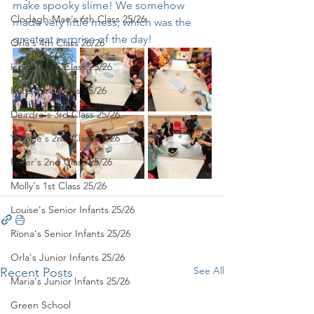
make spooky slime! We somehow 
Clodagh-Mae's 6th Class 25/26
made very little mess, which was the 
greatest surprise of the day!
Orla's 4th Class 26/26
Isolde's 4th Class 25/26
Kate's 3rd Class 25/26
Deirdre's 3rd Class 25/26
Yvonne's 2nd Class 25/26
Peter's 2nd Class 25/26
Molly's 1st Class 25/26
Louise's Senior Infants 25/26
Ríona's Senior Infants 25/26
Orla's Junior Infants 25/26
See All
Recent Posts
Maria's Junior Infants 25/26
Green School