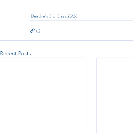
Deirdre's 3rd Class 25/26
Recent Posts