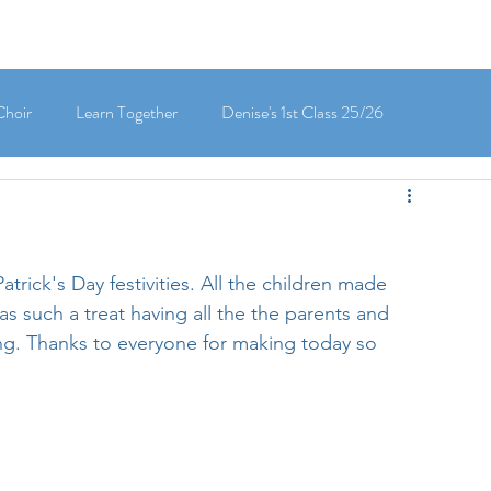
Choir
Learn Together
Denise's 1st Class 25/26
's 5th Class 25/26
Clodagh-Mae's 6th Class 25/26
atrick's Day festivities. All the children made 
 3rd Class 25/26
Deirdre's 3rd Class 25/26
as such a treat having all the the parents and 
cing. Thanks to everyone for making today so 
ly's 1st Class 25/26
Louise's Senior Infants 25/26
Maria's Junior Infants 25/26
Green School
Digital School