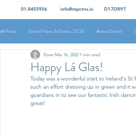
01-8455956
info@mpetns.ie
D17DR97
All Posts
School News & Events 25/26
Active School
Emer
Mar 16, 2022
1 min read
Ciara's 5th Class 25/26
Lorcan's 6th Class 25/26
Rory
Happy Lá Glas!
Today was a wonderful start to Ireland's St P
Orla's 4th Class 26/26
Isolde's 4th Class 25/26
Kate's
such an effort dressing up in green and it w
guardians in to see our fantastic Irish dan
great!
Yvonne's 2nd Class 25/26
Peter's 2nd Class 25/26
Mol
Ríona's Senior Infants 25/26
Orla's Junior Infants 25/26