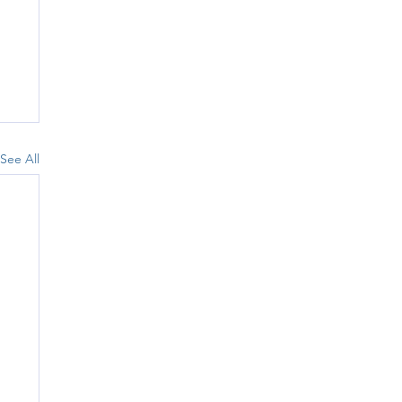
See All