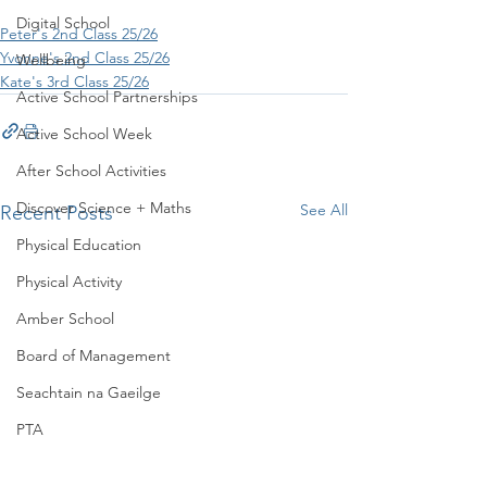
Digital School
Peter's 2nd Class 25/26
Yvonne's 2nd Class 25/26
Wellbeing
Kate's 3rd Class 25/26
Active School Partnerships
Active School Week
After School Activities
Discover Science + Maths
See All
Recent Posts
Physical Education
Physical Activity
Amber School
Board of Management
Seachtain na Gaeilge
PTA
Student Council