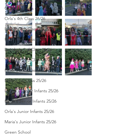
Clodagh-Mae's 6th Class 25/26
Orla's 4th Class 26/26
Isolde's 4th Class 25/26
Kate's 3rd Class 25/26
Deirdre's 3rd Class 25/26
Yvonne's 2nd Class 25/26
Peter's 2nd Class 25/26
Molly's 1st Class 25/26
Louise's Senior Infants 25/26
Ríona's Senior Infants 25/26
Orla's Junior Infants 25/26
Maria's Junior Infants 25/26
Green School