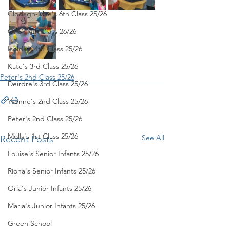
Clodagh-Mae's 6th Class 25/26
Orla's 4th Class 26/26
Isolde's 4th Class 25/26
Kate's 3rd Class 25/26
Peter's 2nd Class 25/26
Deirdre's 3rd Class 25/26
Yvonne's 2nd Class 25/26
Peter's 2nd Class 25/26
Molly's 1st Class 25/26
See All
Recent Posts
Louise's Senior Infants 25/26
Ríona's Senior Infants 25/26
Orla's Junior Infants 25/26
Maria's Junior Infants 25/26
Green School