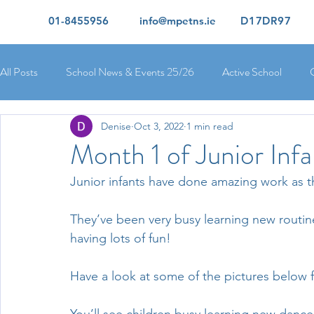
01-8455956
info@mpetns.ie
D17DR97
All Posts
School News & Events 25/26
Active School
Denise
Oct 3, 2022
1 min read
Ciara's 5th Class 25/26
Lorcan's 6th Class 25/26
Rory
Month 1 of Junior Infa
Junior infants have done amazing work as the
Orla's 4th Class 26/26
Isolde's 4th Class 25/26
Kate's
They’ve been very busy learning new routin
having lots of fun!
Yvonne's 2nd Class 25/26
Peter's 2nd Class 25/26
Mol
Have a look at some of the pictures below f
Ríona's Senior Infants 25/26
Orla's Junior Infants 25/26