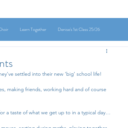
Choir
Learn Together
Denise's 1st Class 25/26
's 5th Class 25/26
Clodagh-Mae's 6th Class 25/26
nts
y’ve settled into their new ‘big’ school life! 
 3rd Class 25/26
Deirdre's 3rd Class 25/26
es, making friends, working hard and of course 
ly's 1st Class 25/26
Louise's Senior Infants 25/26
or a taste of what we get up to in a typical day…
Maria's Junior Infants 25/26
Green School
Digital School