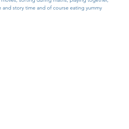
 moves, sorting during maths, playing together, 
ge and story time and of course eating yummy 
Week
After School Activities
Discover Science + Maths