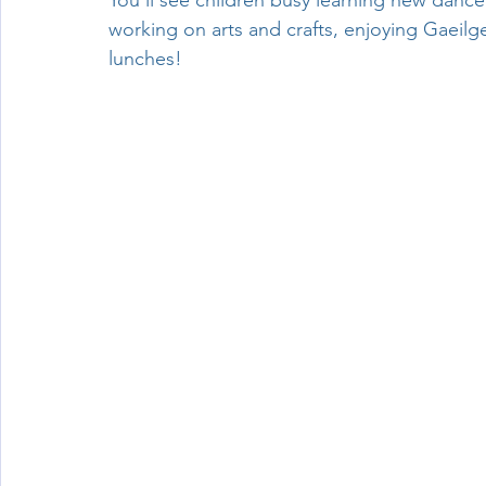
You’ll see children busy learning new dance
working on arts and crafts, enjoying Gaeil
Wellbeing
lunches!
Active School Partnerships
Active School 
Physical Education
Physical Activity
Amber School