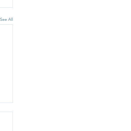
See All