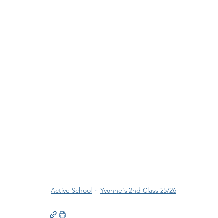
Wellbeing
Active School Partnerships
Active School 
Physical Education
Physical Activity
Amber School
Active School
Yvonne's 2nd Class 25/26