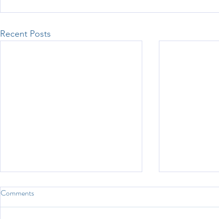
Recent Posts
Comments