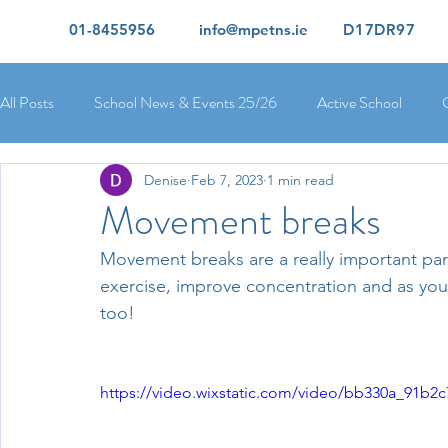
01-8455956
info@mpetns.ie
D17DR97
All Posts
School News & Events 25/26
Active School
Denise
Feb 7, 2023
1 min read
Ciara's 5th Class 25/26
Lorcan's 6th Class 25/26
Rory
Movement breaks
Movement breaks are a really important part 
Orla's 4th Class 26/26
Isolde's 4th Class 25/26
Kate's
exercise, improve concentration and as you c
too!
Yvonne's 2nd Class 25/26
Peter's 2nd Class 25/26
Mol
https://video.wixstatic.com/video/bb330a_91b
Ríona's Senior Infants 25/26
Orla's Junior Infants 25/26