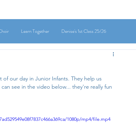
Choir
Learn Together
Denise's 1st Class 25/26
's 5th Class 25/26
Clodagh-Mae's 6th Class 25/26
of our day in Junior Infants. They help us 
 3rd Class 25/26
Deirdre's 3rd Class 25/26
an see in the video below... they're really fun 
ly's 1st Class 25/26
Louise's Senior Infants 25/26
2c7ad529549e08f7837c466a369ca/1080p/mp4/file.mp4
Maria's Junior Infants 25/26
Green School
Digital School