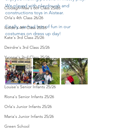
We played with playdough and 
Clodagh-Mae's 6th Class 25/26
constructions toys in Aistear. 
Orla's 4th Class 26/26
Finally, we had lots of fun in our 
Isolde's 4th Class 25/26
costumes on dress up day!
Kate's 3rd Class 25/26
Deirdre's 3rd Class 25/26
Yvonne's 2nd Class 25/26
Peter's 2nd Class 25/26
Molly's 1st Class 25/26
Louise's Senior Infants 25/26
Ríona's Senior Infants 25/26
Orla's Junior Infants 25/26
Maria's Junior Infants 25/26
Green School