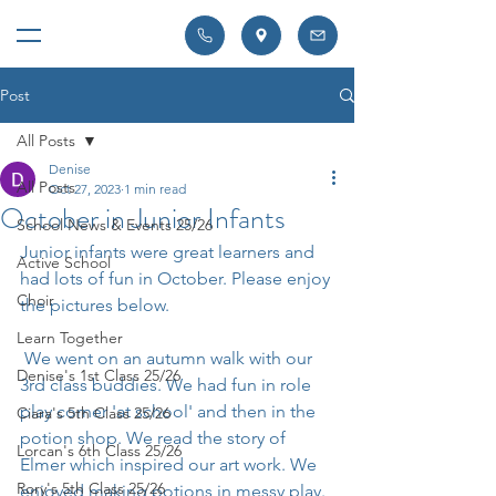
Post
All Posts
Denise
All Posts
Oct 27, 2023
1 min read
October in Junior Infants
School News & Events 25/26
Junior infants were great learners and 
Active School
had lots of fun in October. Please enjoy 
Choir
the pictures below.
Learn Together
 We went on an autumn walk with our 
Denise's 1st Class 25/26
3rd class buddies. We had fun in role 
play corner 'at school' and then in the 
Ciara's 5th Class 25/26
potion shop. We read the story of 
Lorcan's 6th Class 25/26
Elmer which inspired our art work. We 
Rory's 5th Class 25/26
enjoyed making potions in messy play. 