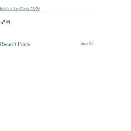
Molly's 1st Class 25/26
See All
Recent Posts