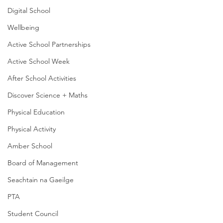
Digital School
Wellbeing
Active School Partnerships
Active School Week
After School Activities
Discover Science + Maths
Physical Education
Physical Activity
Amber School
Board of Management
Seachtain na Gaeilge
PTA
Student Council