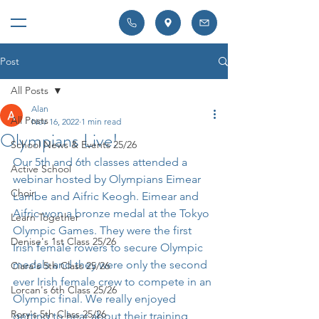
Post
All Posts
Alan
All Posts
Nov 16, 2022
1 min read
Olympians Live!
School News & Events 25/26
Our 5th and 6th classes attended a 
Active School
webinar hosted by Olympians Eimear 
Choir
Lambe and Aifric Keogh. Eimear and 
Aifric won a bronze medal at the Tokyo 
Learn Together
Olympic Games. They were the first 
Denise's 1st Class 25/26
Irish female rowers to secure Olympic 
medals and they were only the second 
Ciara's 5th Class 25/26
ever Irish female crew to compete in an 
Lorcan's 6th Class 25/26
Olympic final. We really enjoyed 
Rory's 5th Class 25/26
getting to hear about their training 