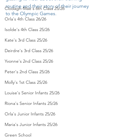
routine and their story of their journey 
Clodagh-Mae's 6th Class 25/26
to the Olympic Games. 
Orla's 4th Class 26/26
Isolde's 4th Class 25/26
Kate's 3rd Class 25/26
Deirdre's 3rd Class 25/26
Yvonne's 2nd Class 25/26
Peter's 2nd Class 25/26
Molly's 1st Class 25/26
Louise's Senior Infants 25/26
Ríona's Senior Infants 25/26
Orla's Junior Infants 25/26
Maria's Junior Infants 25/26
Green School