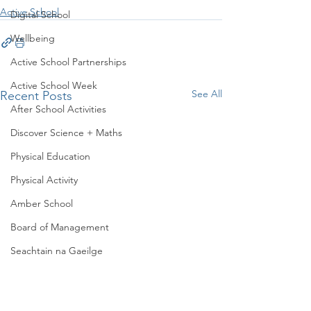
Active School
Digital School
Wellbeing
Active School Partnerships
Active School Week
See All
Recent Posts
After School Activities
Discover Science + Maths
Physical Education
Physical Activity
Amber School
Board of Management
Seachtain na Gaeilge
PTA
Student Council