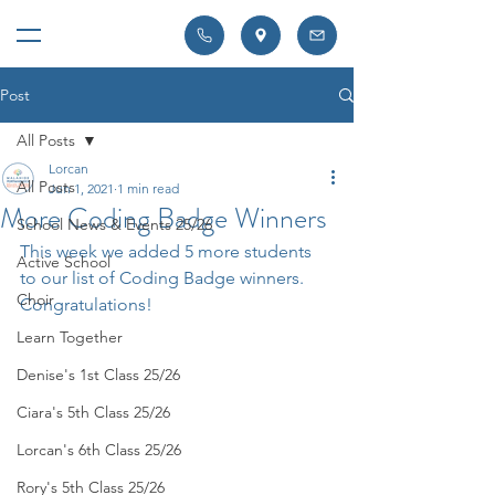
Post
All Posts
Lorcan
All Posts
Jun 1, 2021
1 min read
More Coding Badge Winners
School News & Events 25/26
This week we added 5 more students 
Active School
to our list of Coding Badge winners. 
Choir
Congratulations!
Learn Together
Denise's 1st Class 25/26
Ciara's 5th Class 25/26
Lorcan's 6th Class 25/26
Rory's 5th Class 25/26