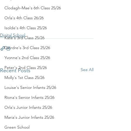
Clodagh-Mae's 6th Class 25/26
Orla's 4th Class 26/26
Isolde's 4th Class 25/26
Digital School
Kate's 3rd Class 25/26
Deirdre's 3rd Class 25/26
Yvonne's 2nd Class 25/26
Peter's 2nd Class 25/26
See All
Recent Posts
Molly's 1st Class 25/26
Louise's Senior Infants 25/26
Ríona's Senior Infants 25/26
Orla's Junior Infants 25/26
Maria's Junior Infants 25/26
Green School