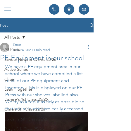
Post
All Posts
Emer
All Posts
Nov 24, 2020
1 min read
PE Equipment in our school
School News & Events 25/26
We have a PE equipment area in our 
Active School
school where we have compiled a list 
Choir
of all of our PE equipment and 
inventory. This is displayed on our PE 
Learn Together
Press with our shelves labelled also. 
Denise's 1st Class 25/26
We try to keep it as tidy as possible so 
that our resources are easily accessed.
Ciara's 5th Class 25/26
Lorcan's 6th Class 25/26
Rory's 5th Class 25/26