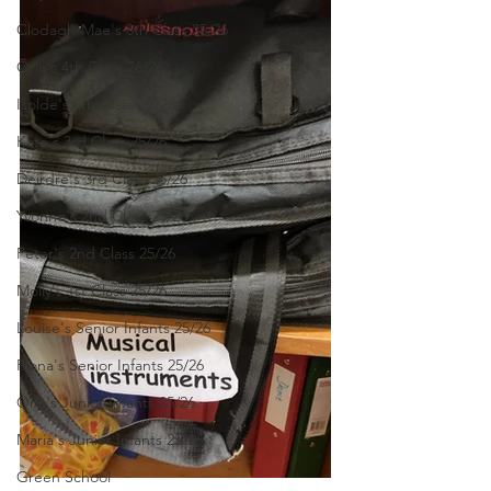
Clodagh-Mae's 6th Class 25/26
Orla's 4th Class 26/26
Isolde's 4th Class 25/26
Kate's 3rd Class 25/26
Deirdre's 3rd Class 25/26
Yvonne's 2nd Class 25/26
Peter's 2nd Class 25/26
Molly's 1st Class 25/26
Louise's Senior Infants 25/26
Ríona's Senior Infants 25/26
Orla's Junior Infants 25/26
Maria's Junior Infants 25/26
Green School