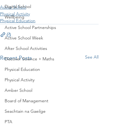
Digital School
Active School
Physical Activity
Wellbeing
Physical Education
Active School Partnerships
Active School Week
After School Activities
See All
Recent Posts
Discover Science + Maths
Physical Education
Physical Activity
Amber School
Board of Management
Seachtain na Gaeilge
PTA
Student Council