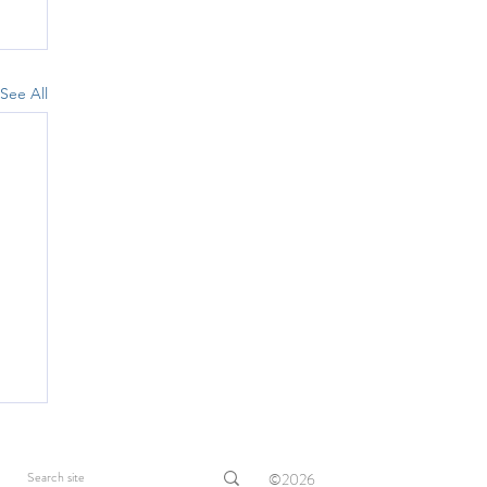
See All
©2026