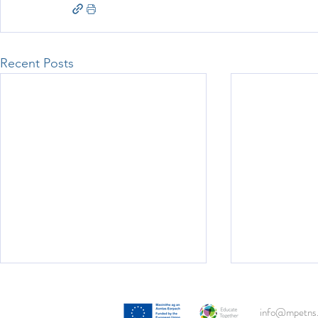
Recent Posts
info@mpetns.