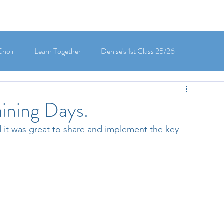
Choir
Learn Together
Denise's 1st Class 25/26
's 5th Class 25/26
Clodagh-Mae's 6th Class 25/26
aining Days.
d it was great to share and implement the key 
 3rd Class 25/26
Deirdre's 3rd Class 25/26
ly's 1st Class 25/26
Louise's Senior Infants 25/26
Maria's Junior Infants 25/26
Green School
Digital School