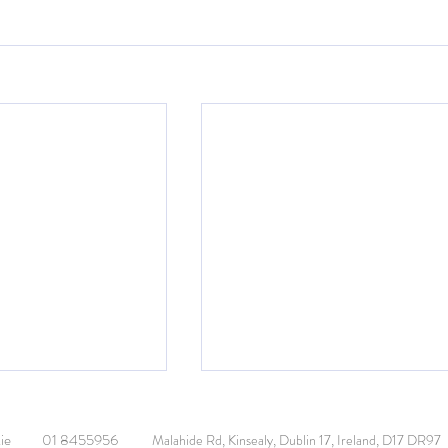
ie
01 8455956
Malahide Rd, Kinsealy, Dublin 17, Ireland, D17 DR97