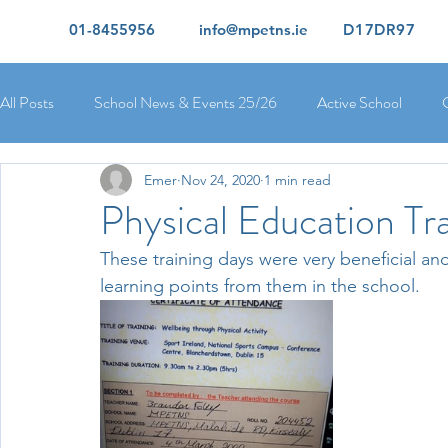
01-8455956
info@mpetns.ie
D17DR97
All Posts
School News & Events 25/26
Active School
Emer
Nov 24, 2020
1 min read
Ciara's 5th Class 25/26
Lorcan's 6th Class 25/26
Rory
Physical Education Tr
These training days were very beneficial an
Orla's 4th Class 26/26
Isolde's 4th Class 25/26
Kate's
learning points from them in the school. 
Yvonne's 2nd Class 25/26
Peter's 2nd Class 25/26
Mol
Ríona's Senior Infants 25/26
Orla's Junior Infants 25/26