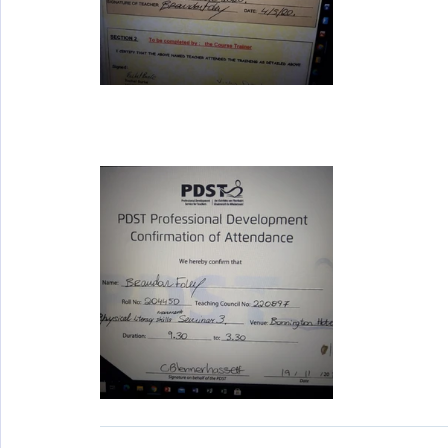
Wellbeing
Active School Partnerships
Active School 
Physical Education
Physical Activity
Amber School