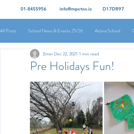
01-8455956
info@mpetns.ie
D17DR97
All Posts
School News & Events 25/26
Active School
Emer
Dec 22, 2021
1 min read
Ciara's 5th Class 25/26
Lorcan's 6th Class 25/26
Rory
Pre Holidays Fun!
Orla's 4th Class 26/26
Isolde's 4th Class 25/26
Kate's
Yvonne's 2nd Class 25/26
Peter's 2nd Class 25/26
Mol
Ríona's Senior Infants 25/26
Orla's Junior Infants 25/26