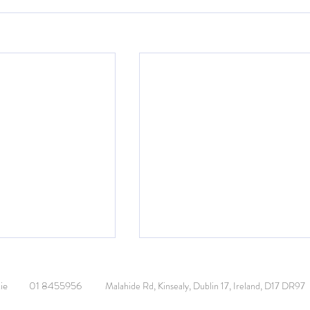
or Visit
ie
01 8455956
Malahide Rd, Kinsealy, Dublin 17, Ireland, D17 DR97
ass made a festive
sidents of