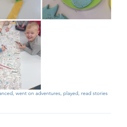
Week
After School Activities
Discover Science + Maths