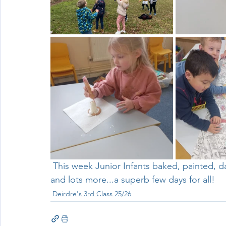
Wellbeing
Active School Partnerships
Active School 
Physical Education
Physical Activity
Amber School
 This week Junior Infants baked, painted, danced, went on adventures, played, read stories 
and lots more...a superb few days for all!
Deirdre's 3rd Class 25/26