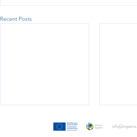
Recent Posts
Woodlawn Man
info@mpetns.
Lucy's 2nd cl
visit to the re