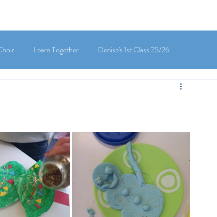
Choir
Learn Together
Denise's 1st Class 25/26
's 5th Class 25/26
Clodagh-Mae's 6th Class 25/26
 3rd Class 25/26
Deirdre's 3rd Class 25/26
ly's 1st Class 25/26
Louise's Senior Infants 25/26
Maria's Junior Infants 25/26
Green School
Digital School