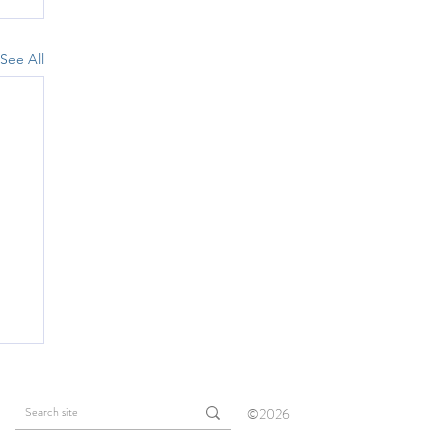
See All
©2026