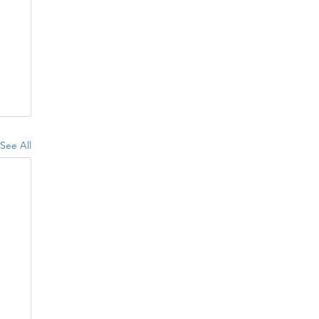
See All