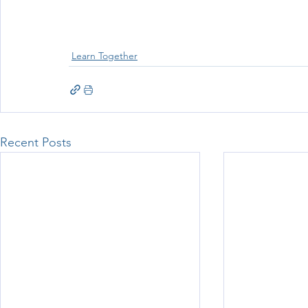
Learn Together
Recent Posts