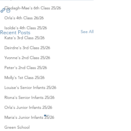
Clodagh-Mae's 6th Class 25/26
Orla's 4th Class 26/26
Isolde's 4th Class 25/26
See All
Recent Posts
Kate's 3rd Class 25/26
Deirdre's 3rd Class 25/26
Yvonne's 2nd Class 25/26
Peter's 2nd Class 25/26
Molly's 1st Class 25/26
Louise's Senior Infants 25/26
Ríona's Senior Infants 25/26
Orla's Junior Infants 25/26
Maria's Junior Infants 25/26
Green School