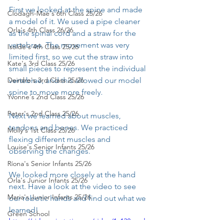
First we looked at the spine and made 
Clodagh-Mae's 6th Class 25/26
a model of it. We used a pipe cleaner 
Orla's 4th Class 26/26
as the spinal cord and a straw for the 
vertebrae. The movement was very 
Isolde's 4th Class 25/26
limited first, so we cut the straw into 
Kate's 3rd Class 25/26
small pieces to represent the individual 
Deirdre's 3rd Class 25/26
vertebrae, and this allowed our model 
spine to move more freely.
Yvonne's 2nd Class 25/26
Peter's 2nd Class 25/26
Next we learned about muscles, 
tendons and bones. We practiced 
Molly's 1st Class 25/26
flexing different muscles and 
Louise's Senior Infants 25/26
observing the changes.
Ríona's Senior Infants 25/26
We looked more closely at the hand 
Orla's Junior Infants 25/26
next. Have a look at the video to see 
Maria's Junior Infants 25/26
our robotic hands and find out what we 
learned!
Green School