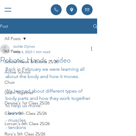
Post
All Posts
Isolde Clynes
All Posts
May 4, 2023
1 min read
Robotic Hands - video
School News & Events 25/26
Back in February we were learning all 
Active School
about the body and how it moves.
Choir
We learned about different types of 
Learn Together
body parts and how they work together 
Denise's 1st Class 25/26
to help us move:
- bones
Ciara's 5th Class 25/26
- muscles
Lorcan's 6th Class 25/26
- tendons
Rory's 5th Class 25/26