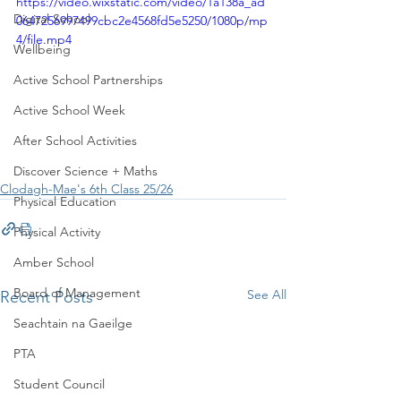
https://video.wixstatic.com/video/1a138a_ad
Digital School
0647256997499cbc2e4568fd5e5250/1080p/mp
4/file.mp4
Wellbeing
Active School Partnerships
Active School Week
After School Activities
Discover Science + Maths
Clodagh-Mae's 6th Class 25/26
Physical Education
Physical Activity
Amber School
Board of Management
See All
Recent Posts
Seachtain na Gaeilge
PTA
Student Council