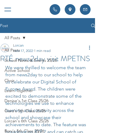
Post
All Posts
Lorcan
All Posts
Nov 17, 2022
1 min read
RTÉ news2day visit MPETNS
School News & Events 25/26
We were thrilled to welcome the team 
Active School
from news2day to our school to help 
Choir
us celebrate our Digital School of 
Europe Award. The children were 
Learn Together
excited to demonstrate some of the 
Denise's 1st Class 25/26
technologies we use to enhance 
learning and creativity across the 
Ciara's 5th Class 25/26
school and showcase their 
Lorcan's 6th Class 25/26
achievements to date. The feature was 
Rory's 5th Class 25/26
broadcast on RTÉ 2 and can catch up 