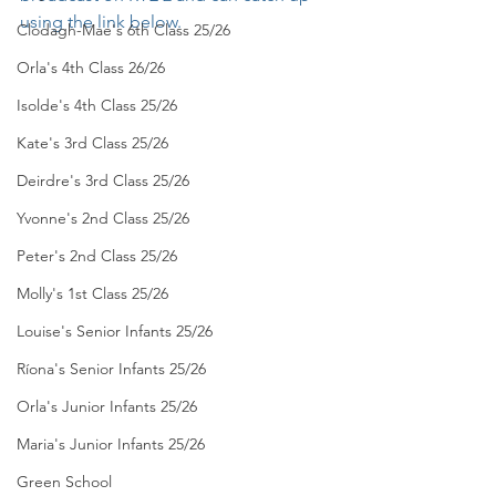
using the link below.
Clodagh-Mae's 6th Class 25/26
Orla's 4th Class 26/26
Isolde's 4th Class 25/26
Kate's 3rd Class 25/26
Deirdre's 3rd Class 25/26
Yvonne's 2nd Class 25/26
Peter's 2nd Class 25/26
Molly's 1st Class 25/26
Louise's Senior Infants 25/26
Ríona's Senior Infants 25/26
Orla's Junior Infants 25/26
Maria's Junior Infants 25/26
Green School