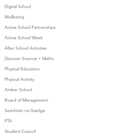
Digital School
Wellbeing
Active School Partnerships
Active School Week
After School Activities
Discover Science + Maths
Physical Education
Physical Activity
Amber School
Board of Management
Seachtain na Gaeilge
PTA
Student Council