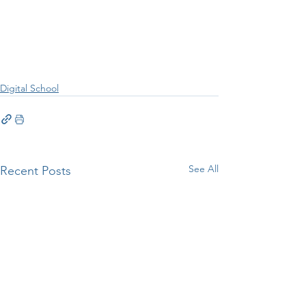
Digital School
See All
Recent Posts