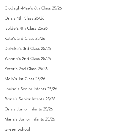
Clodagh-Mae's 6th Class 25/26
Orla's 4th Class 26/26
Isolde's 4th Class 25/26
Kate's 3rd Class 25/26
Deirdre's 3rd Class 25/26
Yvonne's 2nd Class 25/26
Peter's 2nd Class 25/26
Molly's 1st Class 25/26
Louise's Senior Infants 25/26
Ríona's Senior Infants 25/26
Orla's Junior Infants 25/26
Maria's Junior Infants 25/26
Green School