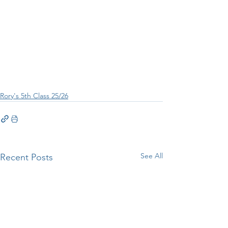
Rory's 5th Class 25/26
See All
Recent Posts