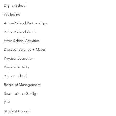
Digital School
Wellbeing
Active School Partnerships
Active School Week
After School Activities
Discover Science + Maths
Physical Education
Physical Activity
Amber School
Board of Management
Seachtain na Gaeilge
PTA
Student Council