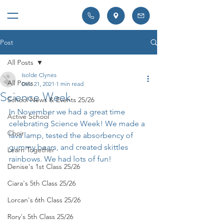
Post
All Posts
Isolde Clynes
All Posts
Dec 21, 2021
1 min read
Science Week
School News & Events 25/26
In November we had a great time 
Active School
celebrating Science Week! We made a 
Choir
lava lamp, tested the absorbency of 
gummy bears, and created skittles 
Learn Together
rainbows. We had lots of fun!
Denise's 1st Class 25/26
Ciara's 5th Class 25/26
Lorcan's 6th Class 25/26
Rory's 5th Class 25/26