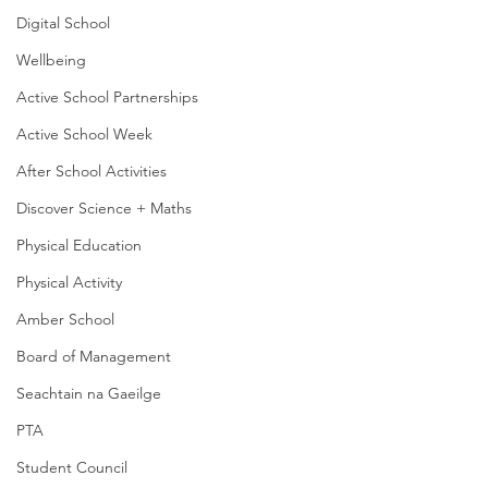
Digital School
Wellbeing
Active School Partnerships
Active School Week
After School Activities
Discover Science + Maths
Physical Education
Physical Activity
Amber School
Board of Management
Seachtain na Gaeilge
PTA
Student Council