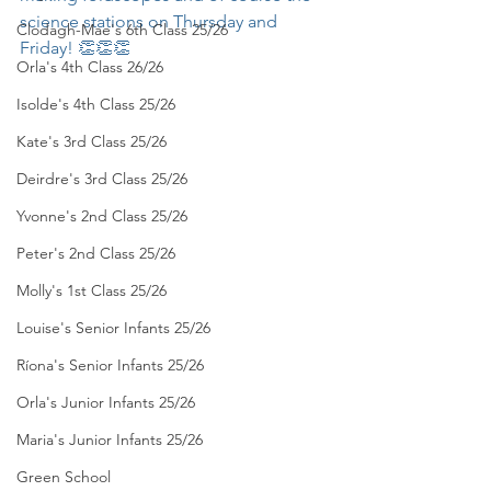
science stations on Thursday and 
Clodagh-Mae's 6th Class 25/26
Friday! 👏👏👏
Orla's 4th Class 26/26
Isolde's 4th Class 25/26
Kate's 3rd Class 25/26
Deirdre's 3rd Class 25/26
Yvonne's 2nd Class 25/26
Peter's 2nd Class 25/26
Molly's 1st Class 25/26
Louise's Senior Infants 25/26
Ríona's Senior Infants 25/26
Orla's Junior Infants 25/26
Maria's Junior Infants 25/26
Green School