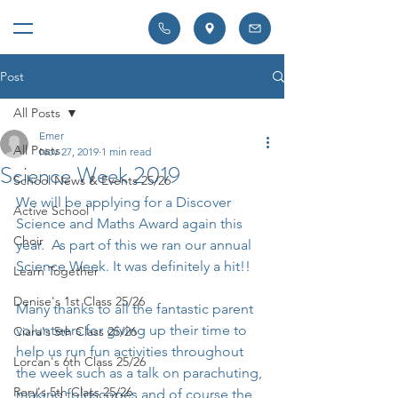
Post
All Posts
Emer
All Posts
Nov 27, 2019
1 min read
Science Week 2019
School News & Events 25/26
We will be applying for a Discover 
Active School
Science and Maths Award again this 
Choir
year.  As part of this we ran our annual 
Science Week. It was definitely a hit!! 
Learn Together
Denise's 1st Class 25/26
Many thanks to all the fantastic parent 
volunteers for giving up their time to 
Ciara's 5th Class 25/26
help us run fun activities throughout 
Lorcan's 6th Class 25/26
the week such as a talk on parachuting, 
Rory's 5th Class 25/26
making foldscopes and of course the 