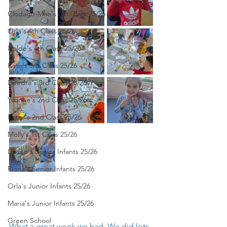
Clodagh-Mae's 6th Class 25/26
Orla's 4th Class 26/26
Isolde's 4th Class 25/26
Kate's 3rd Class 25/26
Deirdre's 3rd Class 25/26
Yvonne's 2nd Class 25/26
Peter's 2nd Class 25/26
Molly's 1st Class 25/26
Louise's Senior Infants 25/26
Ríona's Senior Infants 25/26
Orla's Junior Infants 25/26
Maria's Junior Infants 25/26
Green School
What a great week we had. We did lots 