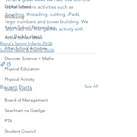
Digital School
of fun stations activities such as 
beading, threading, cutting, iPads, 
Wellbeing
lego numbers and tower building. We 
Active School Partnerships
also had our first games activity with 
our Buddy class! 
Active School Week
Ríona's Senior Infants 25/26
After School Activities
School News & Events 25/26
Discover Science + Maths
Physical Education
Physical Activity
See All
Recent Posts
Amber School
Board of Management
Seachtain na Gaeilge
PTA
Student Council