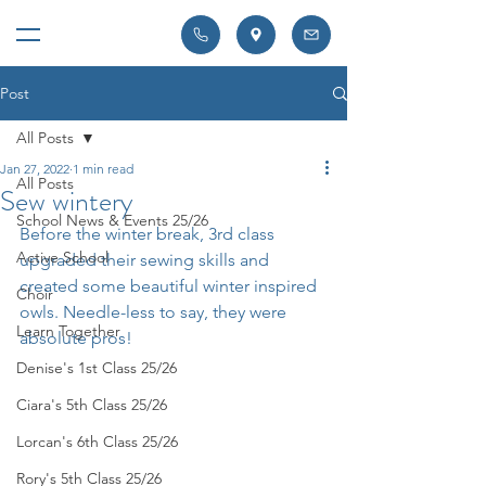
Post
All Posts
Jan 27, 2022
1 min read
All Posts
Sew wintery
School News & Events 25/26
Before the winter break, 3rd class 
Active School
upgraded their sewing skills and 
created some beautiful winter inspired 
Choir
owls. Needle-less to say, they were 
Learn Together
absolute pros!
Denise's 1st Class 25/26
Ciara's 5th Class 25/26
Lorcan's 6th Class 25/26
Rory's 5th Class 25/26