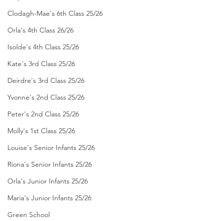
Clodagh-Mae's 6th Class 25/26
Orla's 4th Class 26/26
Isolde's 4th Class 25/26
Kate's 3rd Class 25/26
Deirdre's 3rd Class 25/26
Yvonne's 2nd Class 25/26
Peter's 2nd Class 25/26
Molly's 1st Class 25/26
Louise's Senior Infants 25/26
Ríona's Senior Infants 25/26
Orla's Junior Infants 25/26
Maria's Junior Infants 25/26
Green School