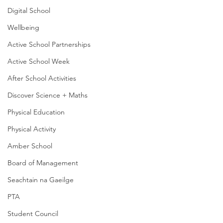
Digital School
Wellbeing
Active School Partnerships
Active School Week
After School Activities
Discover Science + Maths
Physical Education
Physical Activity
Amber School
Board of Management
Seachtain na Gaeilge
PTA
Student Council