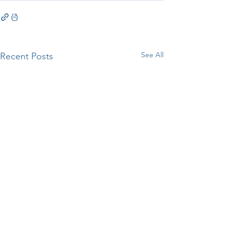
See All
Recent Posts