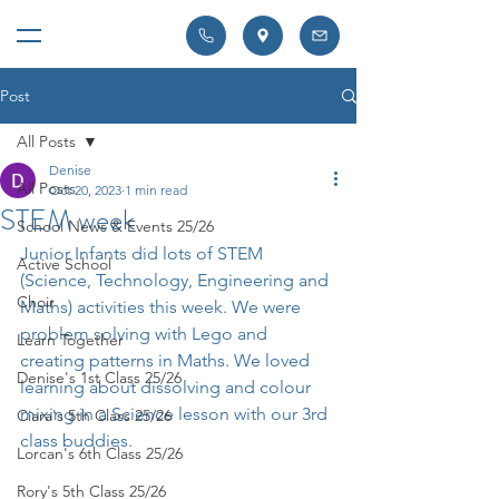
Post
All Posts
Denise
All Posts
Oct 20, 2023
1 min read
STEM week
School News & Events 25/26
Junior Infants did lots of STEM 
Active School
(Science, Technology, Engineering and 
Choir
Maths) activities this week. We were 
problem solving with Lego and 
Learn Together
creating patterns in Maths. We loved 
Denise's 1st Class 25/26
learning about dissolving and colour 
mixing in a Science lesson with our 3rd 
Ciara's 5th Class 25/26
class buddies. 
Lorcan's 6th Class 25/26
Rory's 5th Class 25/26