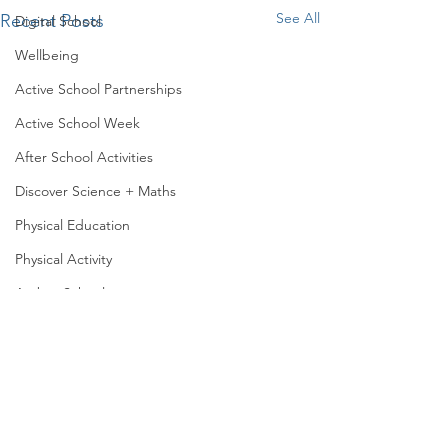
See All
Recent Posts
Digital School
Wellbeing
Active School Partnerships
Active School Week
After School Activities
Discover Science + Maths
Physical Education
Physical Activity
Amber School
Fun in the sun!
Board of Management
Seachtain na Gaeilge
Senior infants decided to
make the most of the
PTA
sunshine and we took our
Fun in senior infan
Student Council
Aistear outside ☀️