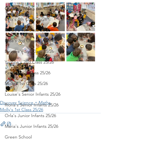
Clodagh-Mae's 6th Class 25/26
Orla's 4th Class 26/26
Isolde's 4th Class 25/26
Kate's 3rd Class 25/26
Deirdre's 3rd Class 25/26
Yvonne's 2nd Class 25/26
Peter's 2nd Class 25/26
Molly's 1st Class 25/26
Louise's Senior Infants 25/26
Discover Science + Maths
Ríona's Senior Infants 25/26
Molly's 1st Class 25/26
Orla's Junior Infants 25/26
Maria's Junior Infants 25/26
Green School