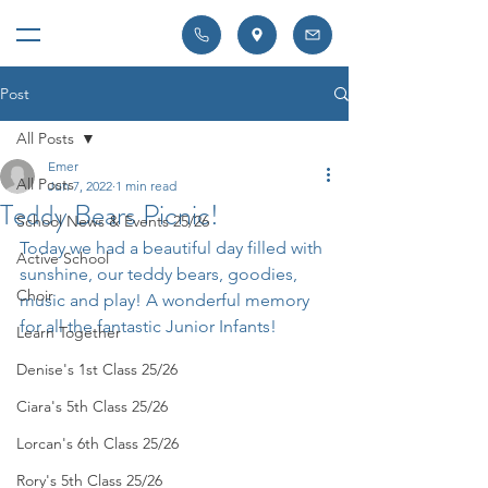
Post
All Posts
Emer
All Posts
Jun 7, 2022
1 min read
Teddy Bears Picnic!
School News & Events 25/26
Today we had a beautiful day filled with 
Active School
sunshine, our teddy bears, goodies, 
Choir
music and play! A wonderful memory 
for all the fantastic Junior Infants!
Learn Together
Denise's 1st Class 25/26
Ciara's 5th Class 25/26
Lorcan's 6th Class 25/26
Rory's 5th Class 25/26