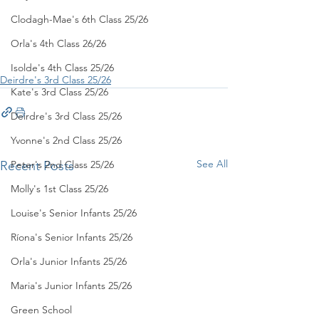
Clodagh-Mae's 6th Class 25/26
Orla's 4th Class 26/26
Isolde's 4th Class 25/26
Deirdre's 3rd Class 25/26
Kate's 3rd Class 25/26
Deirdre's 3rd Class 25/26
Yvonne's 2nd Class 25/26
See All
Recent Posts
Peter's 2nd Class 25/26
Molly's 1st Class 25/26
Louise's Senior Infants 25/26
Ríona's Senior Infants 25/26
Orla's Junior Infants 25/26
Maria's Junior Infants 25/26
Green School