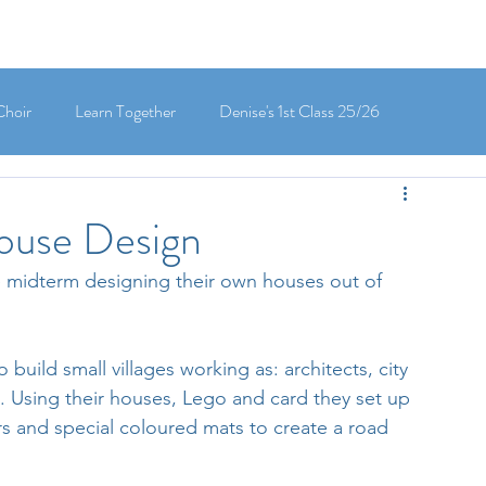
Choir
Learn Together
Denise's 1st Class 25/26
's 5th Class 25/26
Clodagh-Mae's 6th Class 25/26
House Design
e midterm designing their own houses out of 
 3rd Class 25/26
Deirdre's 3rd Class 25/26
build small villages working as: architects, city 
ly's 1st Class 25/26
Louise's Senior Infants 25/26
 Using their houses, Lego and card they set up 
rs and special coloured mats to create a road 
Maria's Junior Infants 25/26
Green School
Digital School