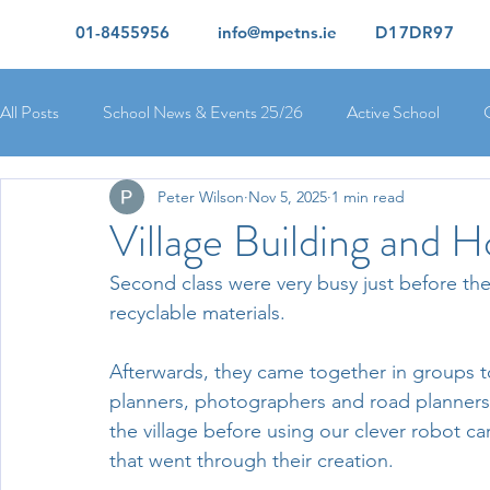
01-8455956
info@mpetns.ie
D17DR97
All Posts
School News & Events 25/26
Active School
Peter Wilson
Nov 5, 2025
1 min read
Ciara's 5th Class 25/26
Lorcan's 6th Class 25/26
Rory
Village Building and 
Second class were very busy just before th
Orla's 4th Class 26/26
Isolde's 4th Class 25/26
Kate's
recyclable materials. 
Afterwards, they came together in groups to 
Yvonne's 2nd Class 25/26
Peter's 2nd Class 25/26
Mol
planners, photographers and road planners.
the village before using our clever robot ca
that went through their creation. 
Ríona's Senior Infants 25/26
Orla's Junior Infants 25/26