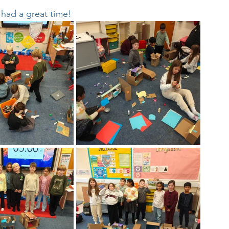
d had a great time!
Week
After School Activities
Discover Science + Maths