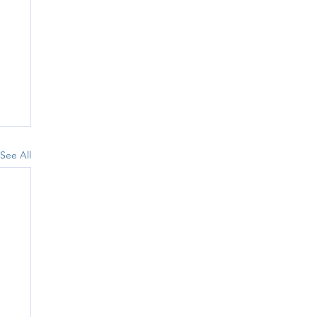
See All