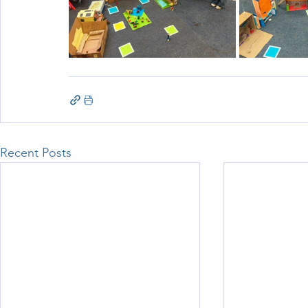
Recent Posts