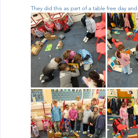
They did this as part of a table free day an
Wellbeing
Active School Partnerships
Active School 
Physical Education
Physical Activity
Amber School