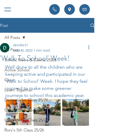
Post
All Posts
deirdre31
All Posts
Sep 30, 2022
1 min read
'Walk To School' Week!
School News & Events 25/26
Well done to all the children who are 
Active School
keeping active and participated in our 
Choir
'Walk to School' Week. I hope they feel 
inspired to make some greener 
Learn Together
journeys to school this academic year.
Denise's 1st Class 25/26
Ciara's 5th Class 25/26
Lorcan's 6th Class 25/26
Rory's 5th Class 25/26