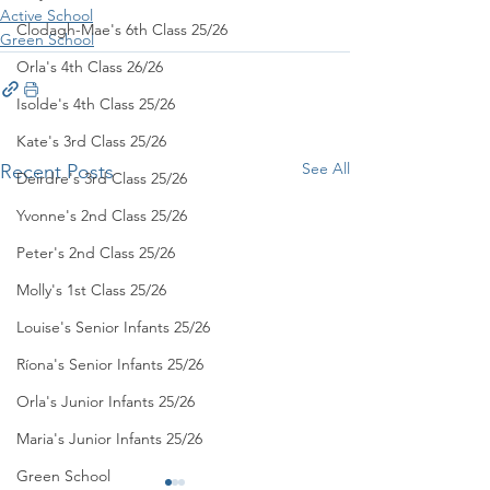
Active School
Clodagh-Mae's 6th Class 25/26
Green School
Orla's 4th Class 26/26
Isolde's 4th Class 25/26
Kate's 3rd Class 25/26
See All
Recent Posts
Deirdre's 3rd Class 25/26
Yvonne's 2nd Class 25/26
Peter's 2nd Class 25/26
Molly's 1st Class 25/26
Louise's Senior Infants 25/26
Ríona's Senior Infants 25/26
Orla's Junior Infants 25/26
Maria's Junior Infants 25/26
Green School