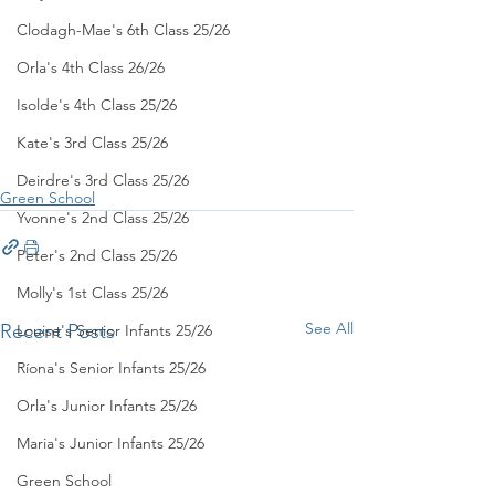
Clodagh-Mae's 6th Class 25/26
Orla's 4th Class 26/26
Isolde's 4th Class 25/26
Kate's 3rd Class 25/26
Deirdre's 3rd Class 25/26
Green School
Yvonne's 2nd Class 25/26
Peter's 2nd Class 25/26
Molly's 1st Class 25/26
See All
Recent Posts
Louise's Senior Infants 25/26
Ríona's Senior Infants 25/26
Orla's Junior Infants 25/26
Maria's Junior Infants 25/26
Green School