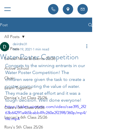
Post
All Posts
deirdre31
All Posts
Nov 19, 2021
1 min read
Water Poster Competition
School News & Events 25/26
Congrats to the winning entrants in our 
Active School
Water Poster Competition! The 
Choir
children were given the task to create a 
poster promoting the value of water. 
Learn Together
They made a great effort and it was a 
Denise's 1st Class 25/26
tough decision. Well done everyone!
https://video.wixstatic.com/video/cae395_2f2
Ciara's 5th Class 25/26
63b64291a465babb49c260e2f2398/360p/mp4/
Lorcan's 6th Class 25/26
file.mp4
Rory's 5th Class 25/26