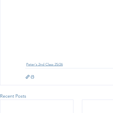
Wellbeing
Active School Partnerships
Active School 
Physical Education
Physical Activity
Amber School
Peter's 2nd Class 25/26
Recent Posts