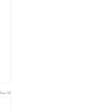
See All