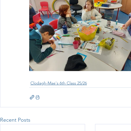
Clodagh-Mae's 6th Class 25/26
Recent Posts