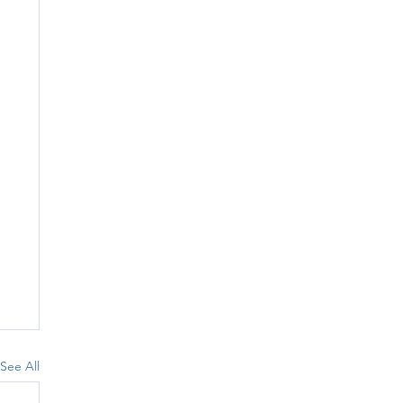
See All