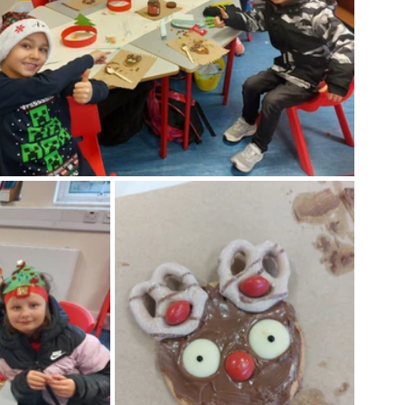
Week
After School Activities
Discover Science + Maths