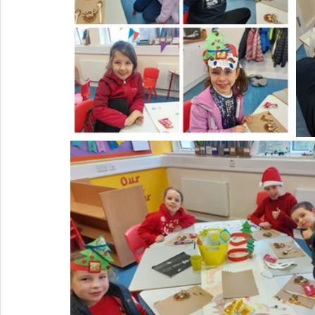
Wellbeing
Active School Partnerships
Active School 
Physical Education
Physical Activity
Amber School