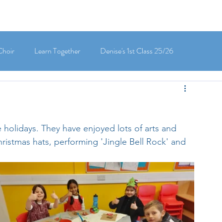
Choir
Learn Together
Denise's 1st Class 25/26
's 5th Class 25/26
Clodagh-Mae's 6th Class 25/26
 holidays. They have enjoyed lots of arts and 
 3rd Class 25/26
Deirdre's 3rd Class 25/26
Christmas hats, performing 'Jingle Bell Rock' and 
ly's 1st Class 25/26
Louise's Senior Infants 25/26
Maria's Junior Infants 25/26
Green School
Digital School