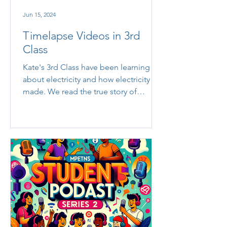
Jun 15, 2024
Timelapse Videos in 3rd
Class
Kate's 3rd Class have been learning
about electricity and how electricity is
made. We read the true story of
William Kamkwamba, 'The Boy...