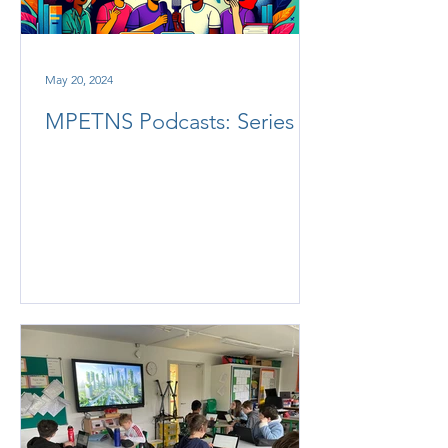
May 20, 2024
MPETNS Podcasts: Series 2