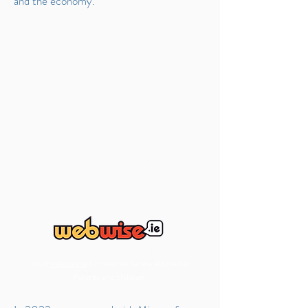
and the economy.
Visit
webwise.ie
for Internet Safety advice for
Parents and children.