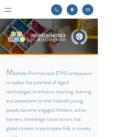
M
alahide Portmarnock ETNS endeavours
to realise the potential of digital
technologies to enhance teaching, learning
and assessment so that Ireland’s young
people become engaged thinkers, active
learners, knowledge constructors and
global citizens to participate fully in society