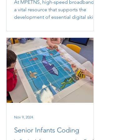
At MPETNS, high-speed broadband is
a vital resource that supports the
development of essential digital skills
and enhances teaching and...
Nov 9, 2024
Senior Infants Coding