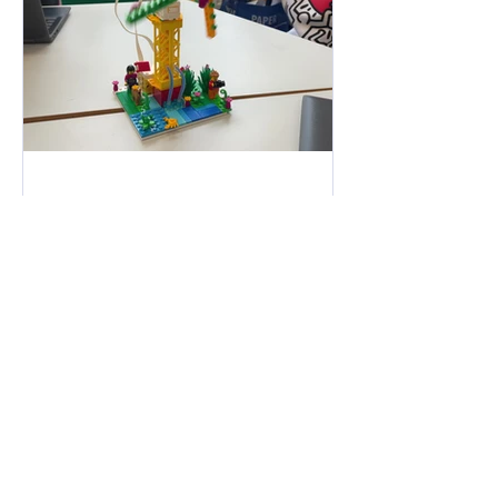
Jan 25, 2023
Constructing compound
machines in 6th Class