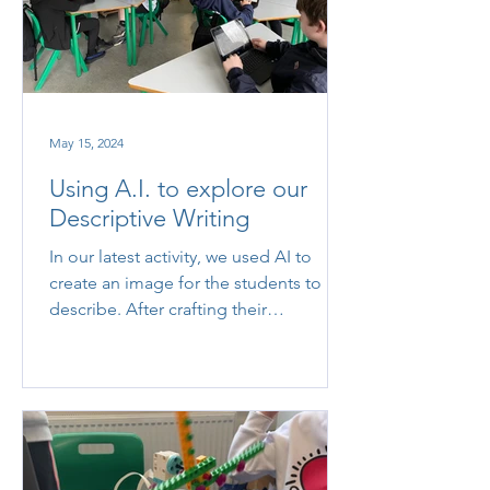
May 15, 2024
Using A.I. to explore our
Descriptive Writing
In our latest activity, we used AI to
create an image for the students to
describe. After crafting their
descriptions, we asked the AI to...