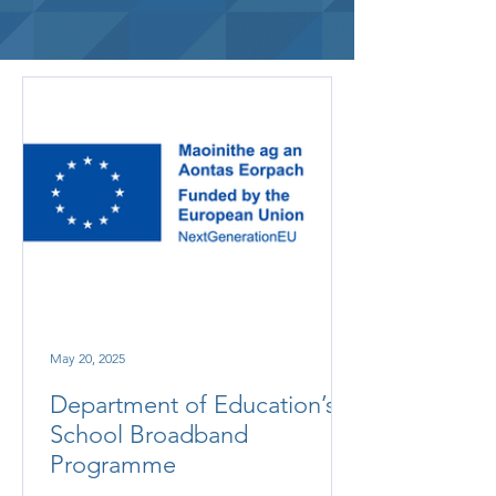
May 20, 2025
Department of Education’s
School Broadband
Programme