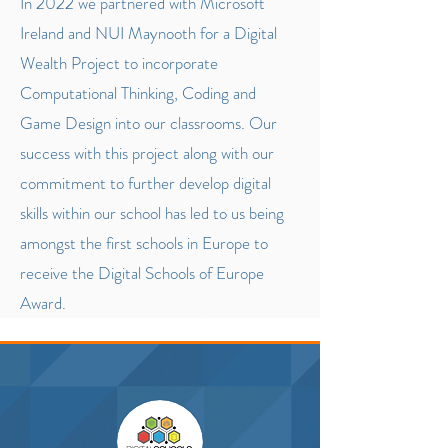
In 2022 we partnered with Microsoft
Ireland and NUI Maynooth for a Digital
Wealth Project to incorporate
Computational Thinking, Coding and
Game Design into our classrooms. Our
success with this project along with our
commitment to further develop digital
skills within our school has led to us being
amongst the first schools in Europe to
receive the Digital Schools of Europe
Award.