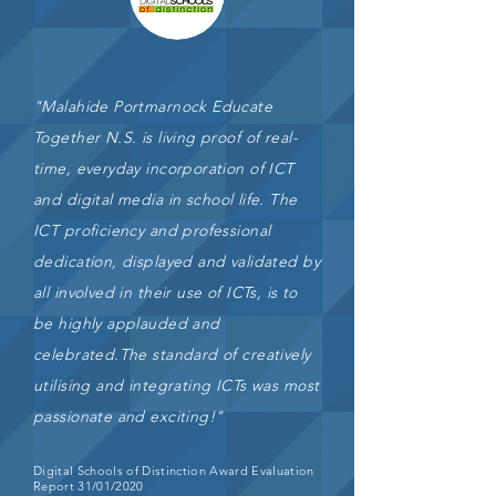
"Malahide Portmarnock Educate
Together N.S. is living proof of real-
time, everyday incorporation of ICT
and digital media in
school life. The
ICT proficiency and professional
dedication, displayed and validated by
all involved in their use of ICTs, is to
be highly applauded and
celebrated.The standard of creatively
utilising and integrating ICTs was most
passionate and exciting!"
Digital Schools of Distinction Award Evaluation
Report 31/01/2020