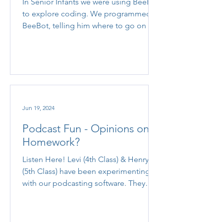
In Senior Infants we were using BeeBot
to explore coding. We programmed
BeeBot, telling him where to go on the
mat!
Jun 19, 2024
Podcast Fun - Opinions on
Homework?
Listen Here! Levi (4th Class) & Henry
(5th Class) have been experimenting
with our podcasting software. They
scripted an interesting...