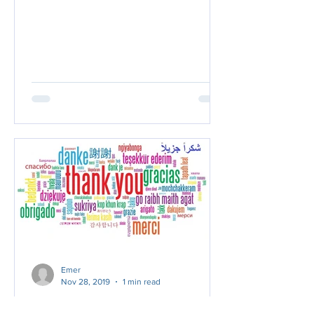
Emer
Nov 28, 2019
1 min read
Thank you