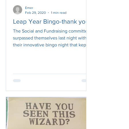
Emer
Feb 29, 2020
1 min read
Leap Year Bingo-thank you!
The Social and Fundraising committee
surpassed themselves last night with
their innovative bingo night that kept
us all highly...