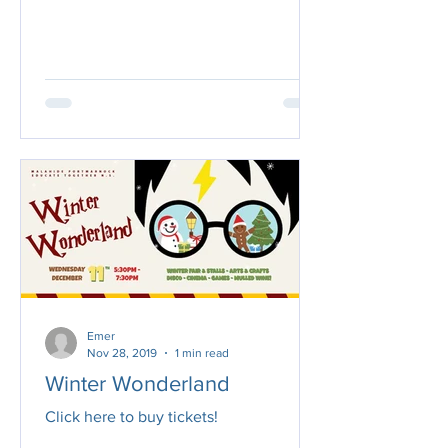
Wonderland for us all...
Emer
Nov 28, 2019
1 min read
Winter Wonderland
Click here to buy tickets!