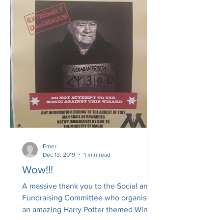
Emer
Dec 13, 2019
1 min read
Wow!!!
A massive thank you to the Social and
Fundraising Committee who organised
an amazing Harry Potter themed Winter