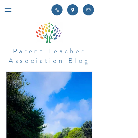
Parent Teacher
Association Blog