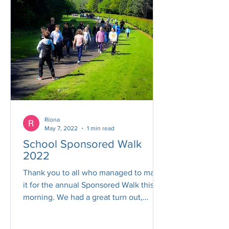
Ríona
May 7, 2022
1 min read
School Sponsored Walk
2022
Thank you to all who managed to make
it for the annual Sponsored Walk this
morning. We had a great turn out,
fantastic weather and the...