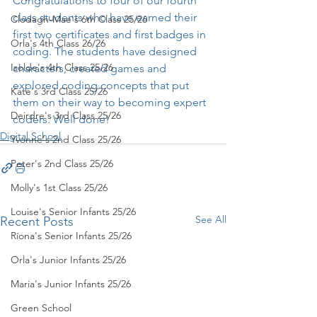
Congratulations to four of our fourth 
class students who have earned their 
Clodagh-Mae's 6th Class 25/26
first two certificates and first badges in 
Orla's 4th Class 26/26
coding. The students have designed 
Isolde's 4th Class 25/26
characters, created games and 
explored coding concepts that put 
Kate's 3rd Class 25/26
them on their way to becoming expert 
Deirdre's 3rd Class 25/26
coders. Well done!
Digital School
Yvonne's 2nd Class 25/26
Peter's 2nd Class 25/26
Molly's 1st Class 25/26
Louise's Senior Infants 25/26
See All
Recent Posts
Ríona's Senior Infants 25/26
Orla's Junior Infants 25/26
Maria's Junior Infants 25/26
Green School