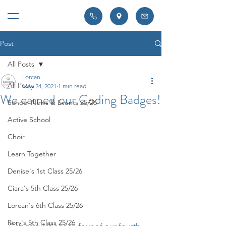
Post
All Posts
Lorcan
All Posts
May 24, 2021
1 min read
We earned our Coding Badges!
School News & Events 25/26
Active School
Choir
Learn Together
Denise's 1st Class 25/26
Ciara's 5th Class 25/26
Lorcan's 6th Class 25/26
Rory's 5th Class 25/26