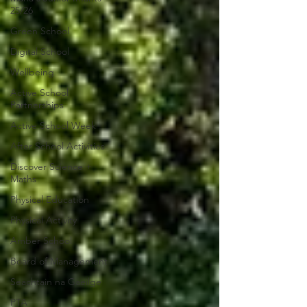
25/26
Green School
Digital School
Wellbeing
Active School
Partnerships
Active School Week
After School Activities
Discover Science +
Maths
Physical Education
Physical Activity
Amber School
Board of Management
Seachtain na Gaeilge
PTA