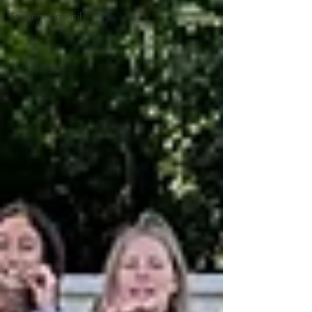
Student Council