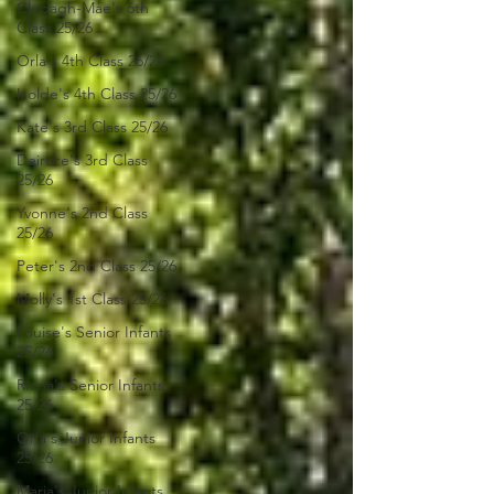
Clodagh-Mae's 6th
Class 25/26
Orla's 4th Class 26/26
Isolde's 4th Class 25/26
Kate's 3rd Class 25/26
Deirdre's 3rd Class
25/26
Yvonne's 2nd Class
25/26
Peter's 2nd Class 25/26
Molly's 1st Class 25/26
Louise's Senior Infants
25/26
Ríona's Senior Infants
25/26
Orla's Junior Infants
25/26
Maria's Junior Infants