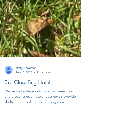
Kirsty Anderson
Sep 13, 2024
1 min read
3rd Class Bug Hotels