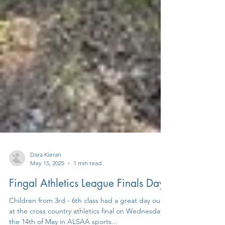
Dara Kieran
May 15, 2025
1 min read
Fingal Athletics League Finals Day