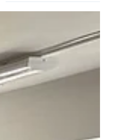
We had a fun time outdoors this week, planning
and creating bug hotels. Bug hotels provide
shelter and a safe space for bugs. We...