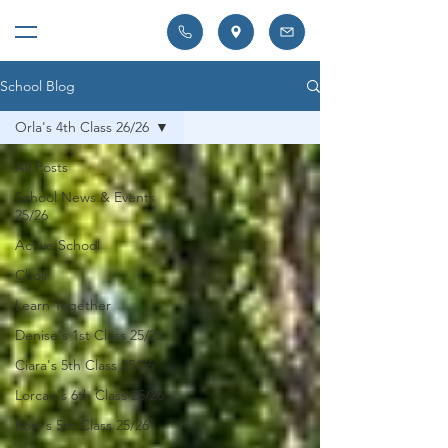
School Blog
Orla's 4th Class 26/26
All Posts
School News & Events
25/26
Active School
Choir
Learn Together
Denise's 1st Class 25/26
Ciara's 5th Class 25/26
Lorcan's 6th Class 25/26
Rory's 5th Class 25/26