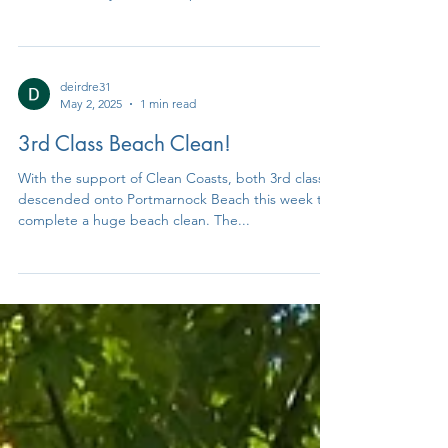
Children from 3rd - 6th class had a great day out
at the cross country athletics final on Wednesday
the 14th of May in ALSAA sports...
deirdre31
May 2, 2025
1 min read
3rd Class Beach Clean!
With the support of Clean Coasts, both 3rd classes
descended onto Portmarnock Beach this week to
complete a huge beach clean. The...