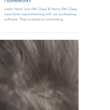
Podcast Fun - Opinions on
Homework?
Listen Here! Levi (4th Class) & Henry (5th Class)
have been experimenting with our podcasting
software. They scripted an interesting...