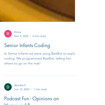
Ríona
Nov 9, 2024
0 min read
Senior Infants Coding
In Senior Infants we were using BeeBot to explore
coding. We programmed BeeBot, telling him
where to go on the mat!
deirdre31
Jun 19, 2024
1 min read