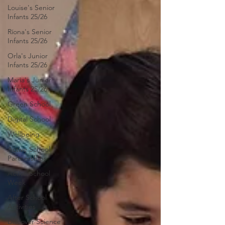
Louise's Senior
Infants 25/26
Ríona's Senior
Infants 25/26
Orla's Junior
Infants 25/26
Maria's Junior
Infants 25/26
Green School
Digital School
Wellbeing
Active School
Partnerships
Active School
Week
After School
Activities
Discover Science