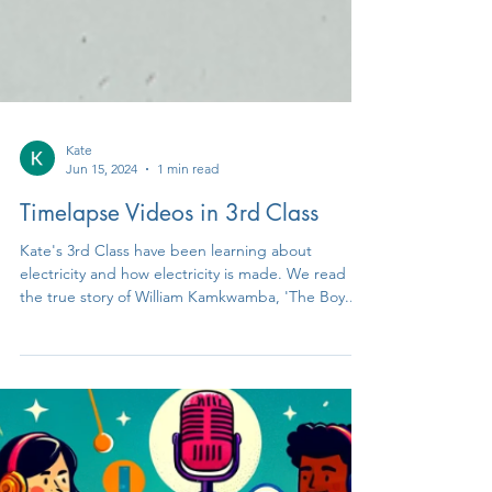
Kate
Jun 15, 2024
1 min read
Timelapse Videos in 3rd Class
Kate's 3rd Class have been learning about
electricity and how electricity is made. We read
the true story of William Kamkwamba, 'The Boy...