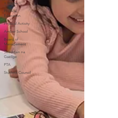
+ Maths
Physical
Education
Physical Activity
Amber School
Board of
Management
Seachtain na
Gaeilge
PTA
Student Council