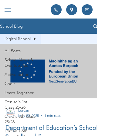
School Blog
Digital School
All Posts
School News &
Events 25/26
Active School
Choir
Learn Together
Denise's 1st
Class 25/26
Lorcan
May 20, 2025
1 min read
Ciara's 5th Class
25/26
Department of Education’s School
Lorcan's 6th