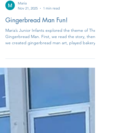
Maria
Nov 21, 2025
1 min read
Gingerbread Man Fun!
Maria’s Junior Infants explored the theme of The
Gingerbread Man. First, we read the story, then
we created gingerbread man art, played bakery
role-play, poured and measured ‘gingerbread
mixture’ and even got to eat some gingerbread
men!! We had an amazing time exploring this
theme and earning a tasty treat at the end.