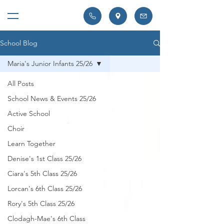
School Blog
Maria's Junior Infants 25/26
All Posts
School News & Events 25/26
Active School
Choir
Learn Together
Denise's 1st Class 25/26
Ciara's 5th Class 25/26
Lorcan's 6th Class 25/26
Rory's 5th Class 25/26
Clodagh-Mae's 6th Class