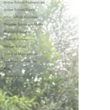
Active School Partnerships
Active School Week
After School Activities
Discover Science + Maths
Physical Education
Physical Activity
Amber School
Board of Management
Seachtain na Gaeilge
PTA
Student Council