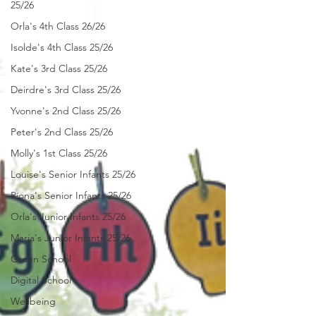
25/26
Orla's 4th Class 26/26
Isolde's 4th Class 25/26
Kate's 3rd Class 25/26
Deirdre's 3rd Class 25/26
Yvonne's 2nd Class 25/26
Peter's 2nd Class 25/26
Molly's 1st Class 25/26
Louise's Senior Infants 25/26
Ríona's Senior Infants 25/26
Orla's Junior Infants 25/26
Maria's Junior Infants 25/26
Green School
Digital School
Wellbeing