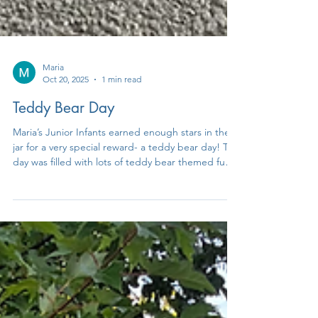
Maria
Oct 20, 2025
1 min read
Teddy Bear Day
Maria’s Junior Infants earned enough stars in the
jar for a very special reward- a teddy bear day! The
day was filled with lots of teddy bear themed fun
including yoga, art, stories, a teddy bear hunt and
a teddy bear picnic! Well done to everyone 🧸