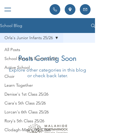
School Blog
Orla's Junior Infants 25/26
All Posts
Posts Coming Soon
School News & Events 25/26
Active School
Explore other categories in this blog
or check back later.
Choir
Learn Together
Denise's 1st Class 25/26
Ciara's 5th Class 25/26
Lorcan's 6th Class 25/26
Rory's 5th Class 25/26
Clodagh-Mae's 6th Class