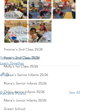
Clodagh-Mae's 6th Class 25/26
Orla's 4th Class 26/26
Isolde's 4th Class 25/26
Kate's 3rd Class 25/26
Deirdre's 3rd Class 25/26
Yvonne's 2nd Class 25/26
Yvonne's 2nd Class 25/26
Peter's 2nd Class 25/26
Learn Together
Molly's 1st Class 25/26
Louise's Senior Infants 25/26
Ríona's Senior Infants 25/26
Orla's Junior Infants 25/26
See All
Recent Posts
Maria's Junior Infants 25/26
Green School