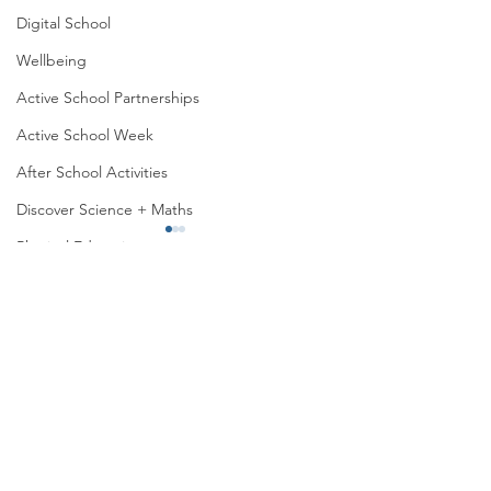
Digital School
Wellbeing
Active School Partnerships
Active School Week
After School Activities
Discover Science + Maths
Physical Education
Physical Activity
Amber School
Global Feast 2026
Global Feast 2026
Board of Management
Seachtain na Gaeilge
PTA
Student Council
Malahide Portmarnock