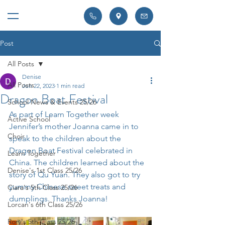
Post
All Posts
Denise
All Posts
Jun 22, 2023
1 min read
Dragon Boat Festival
School News & Events 25/26
As part of Learn Together week 
Active School
Jennifer’s mother Joanna came in to 
Choir
speak to the children about the 
Dragon Boat Festival celebrated in 
Learn Together
China. The children learned about the 
Denise's 1st Class 25/26
story of Qu Yuan. They also got to try 
yummy Chinese sweet treats and 
Ciara's 5th Class 25/26
dumplings. Thanks Joanna!
Lorcan's 6th Class 25/26
Rory's 5th Class 25/26