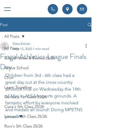
Post
All Posts
Dara Kieran
All Posts
May 15, 2025
1 min read
Fingal Athletics League Finals
School News & Events 25/26
Day
Active School
Children from 3rd - 6th class had a 
Choir
great day out at the cross country 
Learn Together
athletics final on Wednesday the 14th 
of May in ALSAA sports grounds. A 
Denise's 1st Class 25/26
fantastic effort by everyone involved 
Ciara's 5th Class 25/26
and medals all round! Doing MPETNS 
Lorcan's 6th Class 25/26
proud ❤ 
Rory's 5th Class 25/26