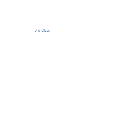
3rd Class