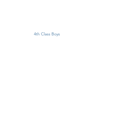
4th Class Boys