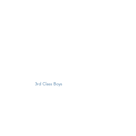
3rd Class Boys