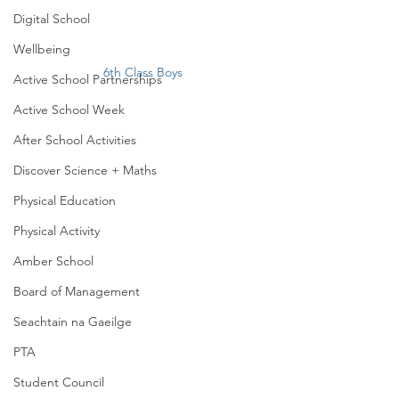
Digital School
Wellbeing
6th Class Boys
Active School Partnerships
Active School Week
After School Activities
Discover Science + Maths
Physical Education
Physical Activity
Amber School
Board of Management
Seachtain na Gaeilge
PTA
Student Council