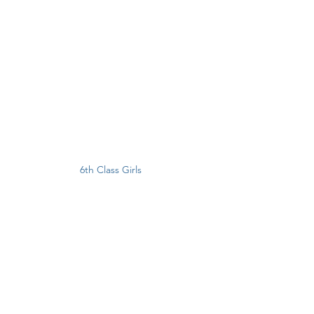
6th Class Girls 