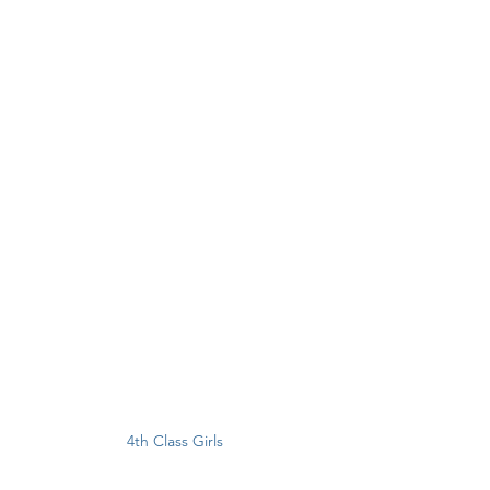
4th Class Girls