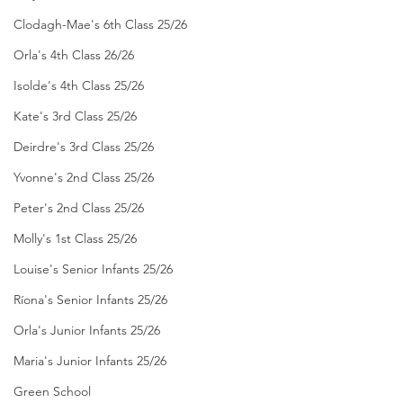
Clodagh-Mae's 6th Class 25/26
Orla's 4th Class 26/26
Isolde's 4th Class 25/26
Kate's 3rd Class 25/26
Deirdre's 3rd Class 25/26
Yvonne's 2nd Class 25/26
Peter's 2nd Class 25/26
Molly's 1st Class 25/26
Louise's Senior Infants 25/26
Ríona's Senior Infants 25/26
Orla's Junior Infants 25/26
Maria's Junior Infants 25/26
Green School