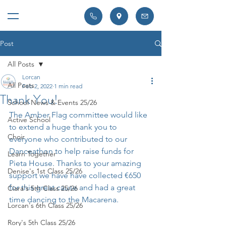
Post
All Posts
Lorcan
All Posts
Feb 2, 2022
1 min read
Thank You!
School News & Events 25/26
The Amber Flag committee would like 
Active School
to extend a huge thank you to 
Choir
everyone who contributed to our 
Danceathon to help raise funds for 
Learn Together
Pieta House. Thanks to your amazing 
Denise's 1st Class 25/26
support we have have collected €650 
for this great cause and had a great 
Ciara's 5th Class 25/26
time dancing to the Macarena.
Lorcan's 6th Class 25/26
Rory's 5th Class 25/26