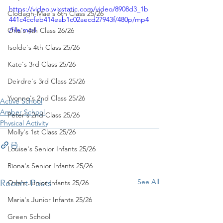
https://video.wixstatic.com/video/8908d3_1b
Clodagh-Mae's 6th Class 25/26
441c4ccfeb414eab1c02aecd27943f/480p/mp4
/file.mp4
Orla's 4th Class 26/26
Isolde's 4th Class 25/26
Kate's 3rd Class 25/26
Deirdre's 3rd Class 25/26
Yvonne's 2nd Class 25/26
Active School
Amber School
Peter's 2nd Class 25/26
Physical Activity
Molly's 1st Class 25/26
Louise's Senior Infants 25/26
Ríona's Senior Infants 25/26
See All
Recent Posts
Orla's Junior Infants 25/26
Maria's Junior Infants 25/26
Green School